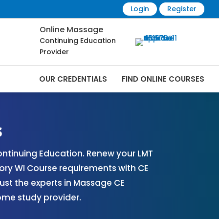
Login
Register
Online Massage
Continuing Education
Provider
OUR CREDENTIALS
FIND ONLINE COURSES
e Renewals | CEU Courses Online |
s
ntinuing Education. Renew your LMT
ory WI Course requirements with CE
ust the experts in Massage CE
ome study provider.