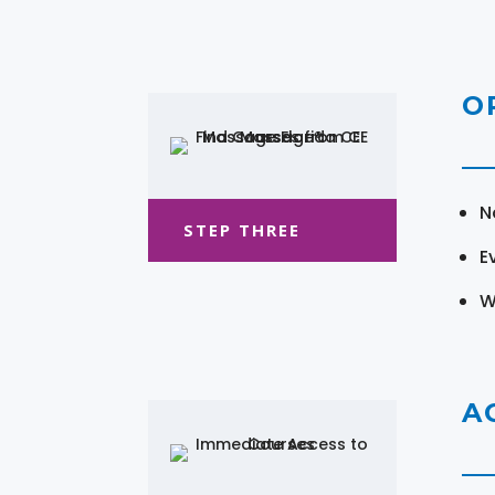
O
N
STEP THREE
E
W
A