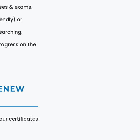
rses & exams.
endly) or
earching.
rogress on the
RENEW
ur certificates