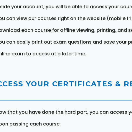
nside your account, you will be able to access your cou
ou can view our courses right on the website (mobile fri
ownload each course for offline viewing, printing, and s
ou can easily print out exam questions and save your p
nline exam to access at a later time.
CCESS YOUR CERTIFICATES & 
ow that you have done the hard part, you can access yo
pon passing each course.