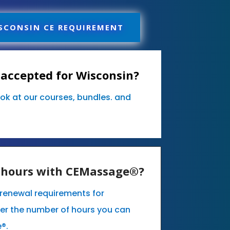
SCONSIN CE REQUIREMENT
accepted for Wisconsin?
ook at our courses, bundles. and
E hours with CEMassage®?
e renewal requirements for
er the number of hours you can
e®.