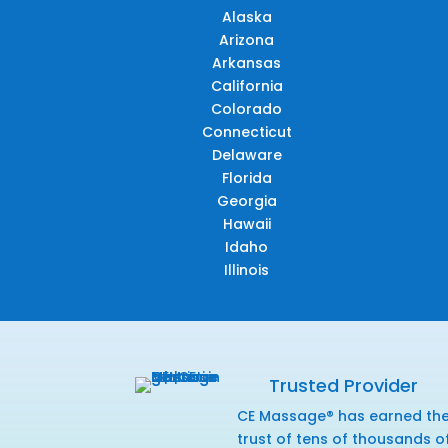
Alaska
Arizona
Arkansas
California
Colorado
Connecticut
Delaware
Florida
Georgia
Hawaii
Idaho
Illinois
Trusted Provider
CE Massage® has earned th
trust of tens of thousands o