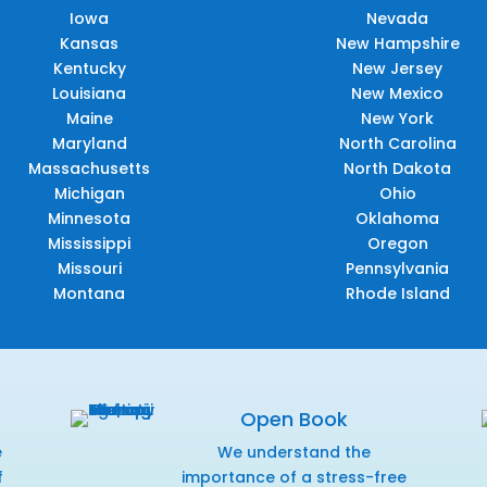
Iowa
Nevada
Kansas
New Hampshire
Kentucky
New Jersey
Louisiana
New Mexico
Maine
New York
Maryland
North Carolina
Massachusetts
North Dakota
Michigan
Ohio
Minnesota
Oklahoma
Mississippi
Oregon
Missouri
Pennsylvania
Montana
Rhode Island
Open Book
e
We understand the
f
importance of a stress-free