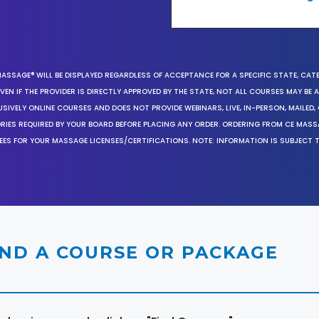
MASSAGE® WILL BE DISPLAYED REGARDLESS OF ACCEPTANCE FOR A SPECIFIC STATE, CAT
EN IF THE PROVIDER IS DIRECTLY APPROVED BY THE STATE, NOT ALL COURSES MAY BE
SIVELY ONLINE COURSES AND DOES NOT PROVIDE WEBINARS, LIVE, IN-PERSON, MAILED, 
ORIES REQUIRED BY YOUR BOARD BEFORE PLACING ANY ORDER. ORDERING FROM CE MAS
EES FOR YOUR MASSAGE LICENSES/CERTIFICATIONS. NOTE: INFORMATION IS SUBJECT 
IND A COURSE OR PACKAGE