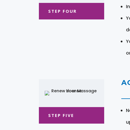
I
STEP FOUR
Y
d
Y
o
A
N
STEP FIVE
u