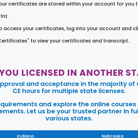
our certificates are stored within your account for you 
int.
o access your certificates, log into your account and cl
Certificates" to view your certificates and transcript.
 YOU LICENSED IN ANOTHER ST
pproval and acceptance in the majority of s
CE hours for multiple state licenses.
requirements and explore the online courses
ments. Let us be your trusted partner in ful
various states.
Indiana
Nebraska