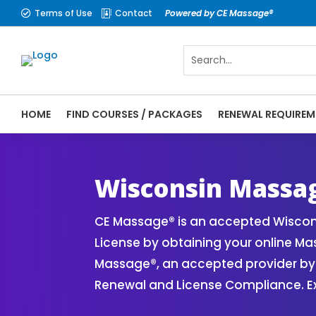
Terms of Use
Contact
Powered by CE Massage®


HOME
FIND COURSES / PACKAGES
RENEWAL REQUIREM
CE Massage® Wisconsin Renewal Requiremen
CEMassage® | CE Massage® | Massage The
Wisconsin Massa
CE Massage® is an accepted Wiscon
License by obtaining your online M
Massage®, an accepted provider by 
Renewal and License Compliance. Ex