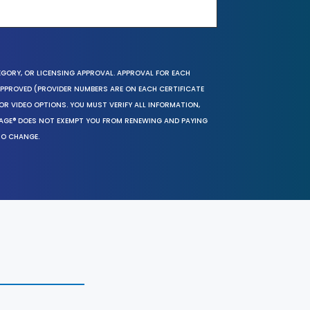
EGORY, OR LICENSING APPROVAL. APPROVAL FOR EACH
 APPROVED (PROVIDER NUMBERS ARE ON EACH CERTIFICATE
OR VIDEO OPTIONS. YOU MUST VERIFY ALL INFORMATION,
SAGE® DOES NOT EXEMPT YOU FROM RENEWING AND PAYING
TO CHANGE.