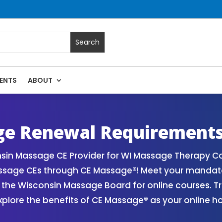
ENTS
ABOUT
ts | Online CE Courses | Massage Continuing Education Stat
rapy CE
ge Renewal Requirement
sin Massage CE Provider for WI Massage Therapy Co
assage CEs through CE Massage®! Meet your mandat
the Wisconsin Massage Board for online courses. Tr
plore the benefits of CE Massage® as your online h