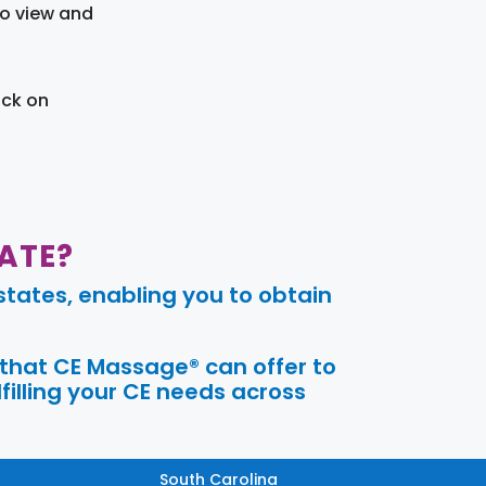
to view and
ick on
ATE?
tates, enabling you to obtain
 that CE Massage® can offer to
filling your CE needs across
South Carolina