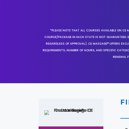
*PLEASE NOTE THAT ALL COURSES AVAILABLE ON CE 
COURSE/PACKAGE IN EACH STATE IS NOT GUARANTEED. EV
REGARDLESS OF APPROVAL). CE MASSAGE® OFFERS EXCLU
REQUIREMENTS, NUMBER OF HOURS, AND SPECIFIC CATEG
RENEWAL F
F