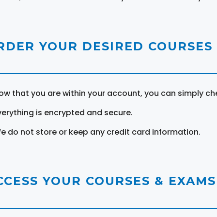
RDER YOUR DESIRED COURSES
ow that you are within your account, you can simply ch
verything is encrypted and secure.
e do not store or keep any credit card information.
CCESS YOUR COURSES & EXAMS