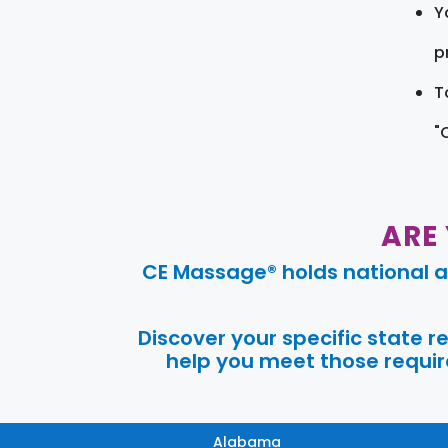
Y
pr
T
"
ARE
CE Massage® holds national a
Discover your specific state 
help you meet those require
Alabama