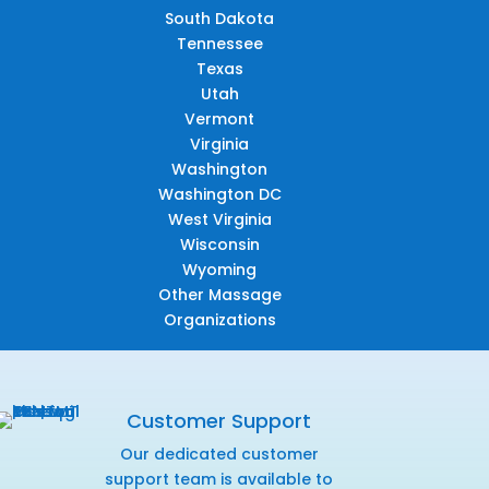
South Dakota
Tennessee
Texas
Utah
Vermont
Virginia
Washington
Washington DC
West Virginia
Wisconsin
Wyoming
Other Massage
Organizations
Customer Support
Our dedicated customer
support team is available to