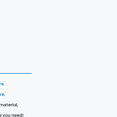
re
.
ere
.
material,
e you need!