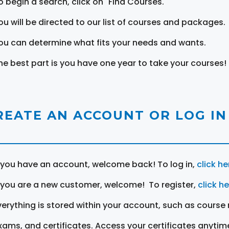
o begin a search, click on "Find Courses."
ou will be directed to our list of courses and packages.
ou can determine what fits your needs and wants.
he best part is you have one year to take your courses!
REATE AN ACCOUNT OR LOG IN
f you have an account, welcome back! To log in,
click he
f you are a new customer, welcome! To register,
click h
verything is stored within your account, such as course 
xams, and certificates. Access your certificates anytim