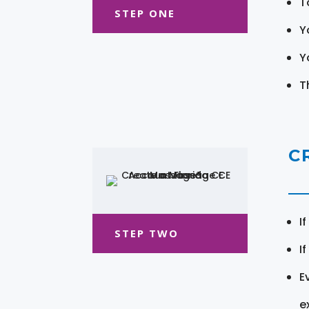
T
STEP ONE
Y
Y
T
C
I
STEP TWO
I
E
e