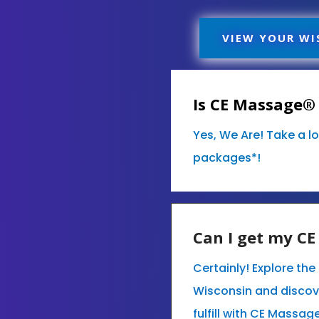
VIEW YOUR WI
Is CE Massage® 
Yes, We Are! Take a l
packages*!
Can I get my C
Certainly! Explore th
Wisconsin and discov
fulfill with CE Massag