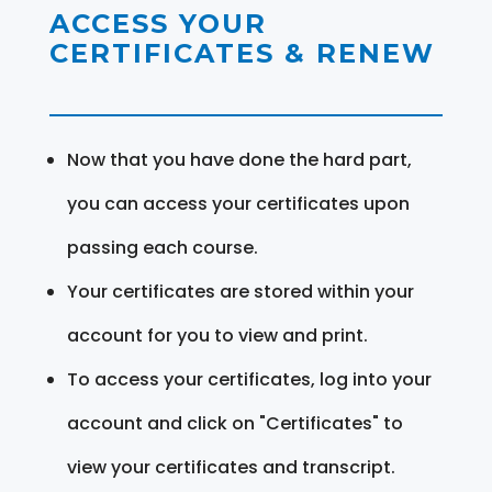
ACCESS YOUR
CERTIFICATES & RENEW
Now that you have done the hard part,
you can access your certificates upon
passing each course.
Your certificates are stored within your
account for you to view and print.
To access your certificates, log into your
account and click on "Certificates" to
view your certificates and transcript.