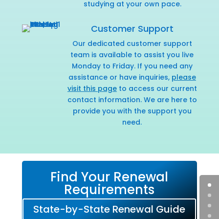
studying at your own pace.
Customer Support
Our dedicated customer support
team is available to assist you live
Monday to Friday. If you need any
assistance or have inquiries,
please
visit this page
to access our current
contact information. We are here to
provide you with the support you
need.
Find Your Renewal
Requirements
State-by-State Renewal Guide