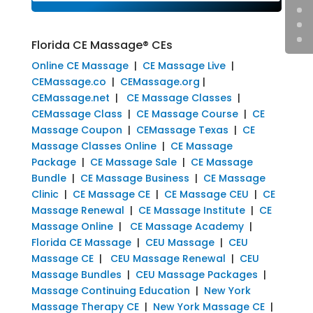
Florida CE Massage® CEs
Online CE Massage
|
CE Massage Live
|
CEMassage.co
|
CEMassage.org
|
CEMassage.net
|
CE Massage Classes
|
CEMassage Class
|
CE Massage Course
|
CE
Massage Coupon
|
CEMassage Texas
|
CE
Massage Classes Online
|
CE Massage
Package
|
CE Massage Sale
|
CE Massage
Bundle
|
CE Massage Business
|
CE Massage
Clinic
|
CE Massage CE
|
CE Massage CEU
|
CE
Massage Renewal
|
CE Massage Institute
|
CE
Massage Online
|
CE Massage Academy
|
Florida CE Massage
|
CEU Massage
|
CEU
Massage CE
|
CEU Massage Renewal
|
CEU
Massage Bundles
|
CEU Massage Packages
|
Massage Continuing Education
|
New York
Massage Therapy CE
|
New York Massage CE
|