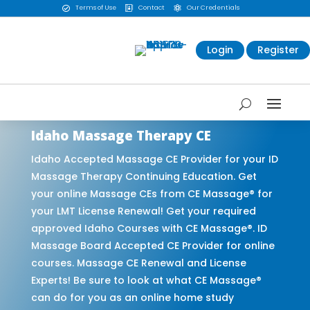
Terms of Use
Contact
Our Credentials



Login
Register
Idaho Massage Therapy CE
Idaho Accepted Massage CE Provider for your ID
Massage Therapy Continuing Education. Get
your online Massage CEs from CE Massage® for
your LMT License Renewal! Get your required
approved Idaho Courses with CE Massage®. ID
Massage Board Accepted CE Provider for online
courses. Massage CE Renewal and License
Experts! Be sure to look at what CE Massage®
can do for you as an online home study