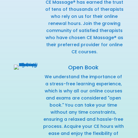
CE Massage® has earned the trust
of tens of thousands of therapists
who rely on us for their online
renewal hours. Join the growing
community of satisfied therapists
who have chosen CE Massage® as
their preferred provider for online
CE courses.
Open Book
We understand the importance of
a stress-free learning experience,
which is why all our online courses
and exams are considered "open
book." You can take your time
without any time constraints,
ensuring a relaxed and hassle-free
process. Acquire your CE hours with
ease and enjoy the flexibility of