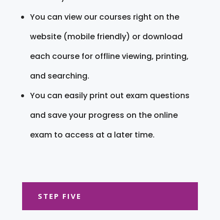
You can view our courses right on the
website (mobile friendly) or download
each course for offline viewing, printing,
and searching.
You can easily print out exam questions
and save your progress on the online
exam to access at a later time.
STEP FIVE