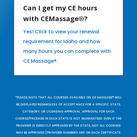
Can I get my CE hours
with CEMassage®?
Yes! Click to view your renewal
requirement for Idaho and how
many hours you can complete with
CE Massage®.
*PLEASE NOTE THAT ALL COURSES AVAILABLE ON CE MASSAGE® WILL
BE DISPLAYED REGARDLESS OF ACCEPTANCE FOR A SPECIFIC STATE,
CATEGORY, OR LICENSING APPROVAL. APPROVAL FOR EACH
COURSE/PACKAGE IN EACH STATE IS NOT GUARANTEED. EVEN IF THE
PROVIDER IS DIRECTLY APPROVED BY THE STATE, NOT ALL COURSES
MAY BE APPROVED (PROVIDER NUMBERS ARE ON EACH CERTIFICATE