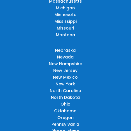
Massachusetts
Michigan
Minnesota
Mississippi
Missouri
Montana
Nebraska
Nevada
New Hampshire
New Jersey
New Mexico
New York
North Carolina
North Dakota
Ohio
Oklahoma
Oregon
Pennsylvania
Rhode Island