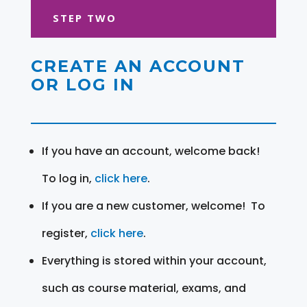
STEP TWO
CREATE AN ACCOUNT
OR LOG IN
If you have an account, welcome back!
To log in,
click here
.
If you are a new customer, welcome! To
register,
click here
.
Everything is stored within your account,
such as course material, exams, and