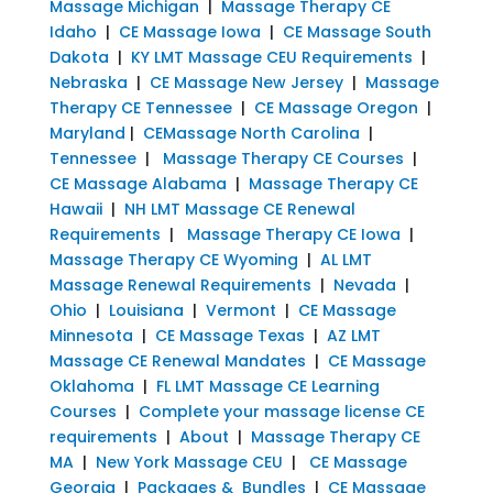
Massage Michigan
|
Massage Therapy CE
Idaho
|
CE Massage Iowa
|
CE Massage South
Dakota
|
KY LMT Massage CEU Requirements
|
Nebraska
|
CE Massage New Jersey
|
Massage
Therapy CE Tennessee
|
CE Massage Oregon
|
Maryland
|
CEMassage North Carolina
|
Tennessee
|
Massage Therapy CE Courses
|
CE Massage Alabama
|
Massage Therapy CE
Hawaii
|
NH LMT Massage CE Renewal
Requirements
|
Massage Therapy CE Iowa
|
Massage Therapy CE Wyoming
|
AL LMT
Massage Renewal Requirements
|
Nevada
|
Ohio
|
Louisiana
|
Vermont
|
CE Massage
Minnesota
|
CE Massage Texas
|
AZ LMT
Massage CE Renewal Mandates
|
CE Massage
Oklahoma
|
FL LMT Massage CE Learning
Courses
|
Complete your massage license CE
requirements
|
About
|
Massage Therapy CE
MA
|
New York Massage CEU
|
CE Massage
Georgia
|
Packages & Bundles
|
CE Massage