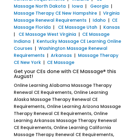
Massage North Dakota
|
Iowa
|
Georgia
|
Massage Therapy CE New Hampshire
|
Virginia
Massage Renewal Requirements
|
Idaho
|
CE
Massage Florida
|
CE Massage Utah
|
Kansas
|
CE Massage West Virginia
|
CE Massage
Indiana
|
Kentucky Massage CE Learning Online
Courses
|
Washington Massage Renewal
Requirements
|
Arkansas
|
Massage Therapy
CE New York
|
CE Massage
Get your CEs done with CE Massage® this
August!
Online Learning Alabama Massage Therapy
Renewal CE Requirements, Online Learning
Alaska Massage Therapy Renewal CE
Requirements, Online Learning Arizona Massage
Therapy Renewal CE Requirements, Online
Learning Arkansas Massage Therapy Renewal
CE Requirements, Online Learning California
Massage Therapy Renewal CE Requirements,