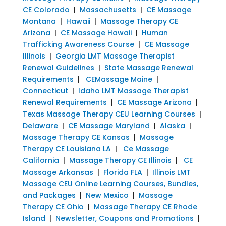
CE Colorado
|
Massachusetts
|
CE Massage
Montana
|
Hawaii
|
Massage Therapy CE
Arizona
|
CE Massage Hawaii
|
Human
Trafficking Awareness Course
|
CE Massage
Illinois
|
Georgia LMT Massage Therapist
Renewal Guidelines
|
State Massage Renewal
Requirements
|
CEMassage Maine
|
Connecticut
|
Idaho LMT Massage Therapist
Renewal Requirements
|
CE Massage Arizona
|
Texas Massage Therapy CEU Learning Courses
|
Delaware
|
CE Massage Maryland
|
Alaska
|
Massage Therapy CE Kansas
|
Massage
Therapy CE Louisiana LA
|
Ce Massage
California
|
Massage Therapy CE Illinois
|
CE
Massage Arkansas
|
Florida FLA
|
Illinois LMT
Massage CEU Online Learning Courses, Bundles,
and Packages
|
New Mexico
|
Massage
Therapy CE Ohio
|
Massage Therapy CE Rhode
Island
|
Newsletter, Coupons and Promotions
|