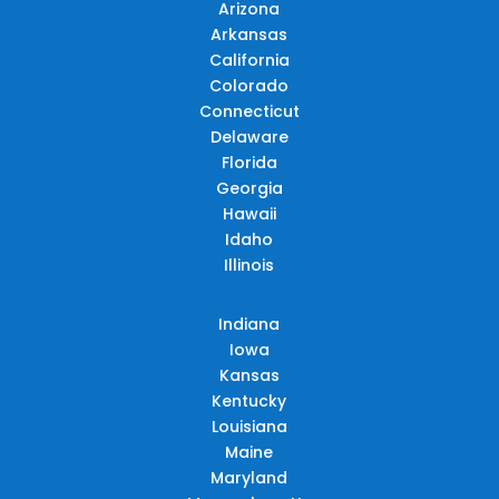
Arizona
Arkansas
California
Colorado
Connecticut
Delaware
Florida
Georgia
Hawaii
Idaho
Illinois
Indiana
Iowa
Kansas
Kentucky
Louisiana
Maine
Maryland