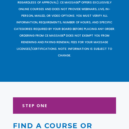
REGARDLESS OF APPROVAL). CE MASSAGE® OFFERS EXCLUSIVELY
ONLINE COURSES AND DOES NOT PROVIDE WEBINARS, LIVE, IN-
PERSON, MAILED, OR VIDEO OPTIONS. YOU MUST VERIFY ALL
INFORMATION, REQUIREMENTS, NUMBER OF HOURS, AND SPECIFIC
CATEGORIES REQUIRED BY YOUR BOARD BEFORE PLACING ANY ORDER.
ORDERING FROM CE MASSAGE® DOES NOT EXEMPT YOU FROM
RENEWING AND PAYING RENEWAL FEES FOR YOUR MASSAGE
LICENSES/CERTIFICATIONS. NOTE: INFORMATION IS SUBJECT TO
CHANGE.
STEP ONE
FIND A COURSE OR