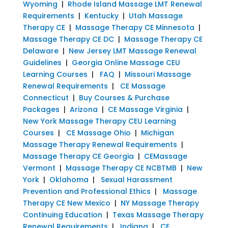
Wyoming
|
Rhode Island Massage LMT Renewal
Requirements
|
Kentucky
|
Utah Massage
Therapy CE
|
Massage Therapy CE Minnesota
|
Massage Therapy CE DC
|
Massage Therapy CE
Delaware
|
New Jersey LMT Massage Renewal
Guidelines
|
Georgia Online Massage CEU
Learning Courses
|
FAQ
|
Missouri Massage
Renewal Requirements
|
CE Massage
Connecticut
|
Buy Courses & Purchase
Packages
|
Arizona
|
CE Massage Virginia
|
New York Massage Therapy CEU Learning
Courses
|
CE Massage Ohio
|
Michigan
Massage Therapy Renewal Requirements
|
Massage Therapy CE Georgia
|
CEMassage
Vermont
|
Massage Therapy CE NCBTMB
|
New
York
|
Oklahoma
|
Sexual Harassment
Prevention and Professional Ethics
|
Massage
Therapy CE New Mexico
|
NY Massage Therapy
Continuing Education
|
Texas Massage Therapy
Renewal Requirements
|
Indiana
|
CE