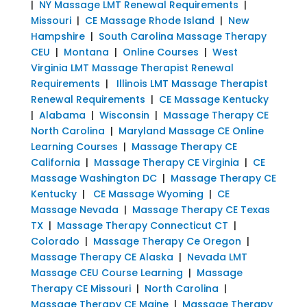
|
NY Massage LMT Renewal Requirements
|
Missouri
|
CE Massage Rhode Island
|
New
Hampshire
|
South Carolina Massage Therapy
CEU
|
Montana
|
Online Courses
|
West
Virginia LMT Massage Therapist Renewal
Requirements
|
Illinois LMT Massage Therapist
Renewal Requirements
|
CE Massage Kentucky
|
Alabama
|
Wisconsin
|
Massage Therapy CE
North Carolina
|
Maryland Massage CE Online
Learning Courses
|
Massage Therapy CE
California
|
Massage Therapy CE Virginia
|
CE
Massage Washington DC
|
Massage Therapy CE
Kentucky
|
CE Massage Wyoming
|
CE
Massage Nevada
|
Massage Therapy CE Texas
TX
|
Massage Therapy Connecticut CT
|
Colorado
|
Massage Therapy Ce Oregon
|
Massage Therapy CE Alaska
|
Nevada LMT
Massage CEU Course Learning
|
Massage
Therapy CE Missouri
|
North Carolina
|
Massage Therapy CE Maine
|
Massage Therapy