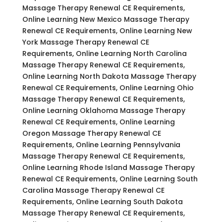
Massage Therapy Renewal CE Requirements,
Online Learning New Mexico Massage Therapy
Renewal CE Requirements, Online Learning New
York Massage Therapy Renewal CE
Requirements, Online Learning North Carolina
Massage Therapy Renewal CE Requirements,
Online Learning North Dakota Massage Therapy
Renewal CE Requirements, Online Learning Ohio
Massage Therapy Renewal CE Requirements,
Online Learning Oklahoma Massage Therapy
Renewal CE Requirements, Online Learning
Oregon Massage Therapy Renewal CE
Requirements, Online Learning Pennsylvania
Massage Therapy Renewal CE Requirements,
Online Learning Rhode Island Massage Therapy
Renewal CE Requirements, Online Learning South
Carolina Massage Therapy Renewal CE
Requirements, Online Learning South Dakota
Massage Therapy Renewal CE Requirements,