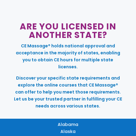
ARE YOU LICENSED IN
ANOTHER STATE?
CE Massage® holds national approval and
acceptance in the majority of states, enabling
you to obtain CE hours for multiple state
licenses.
Discover your specific state requirements and
explore the online courses that CE Massage®
can offer to help you meet those requirements.
Let us be your trusted partner in fulfilling your CE
needs across various states.
Alabama
Alaska