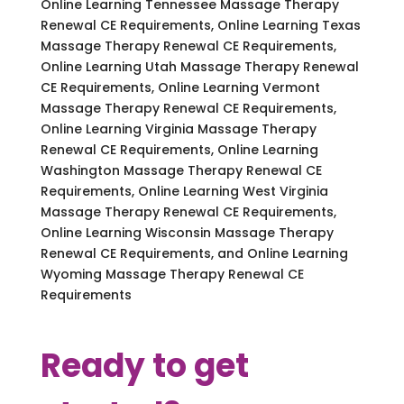
Online Learning Tennessee Massage Therapy
Renewal CE Requirements, Online Learning Texas
Massage Therapy Renewal CE Requirements,
Online Learning Utah Massage Therapy Renewal
CE Requirements, Online Learning Vermont
Massage Therapy Renewal CE Requirements,
Online Learning Virginia Massage Therapy
Renewal CE Requirements, Online Learning
Washington Massage Therapy Renewal CE
Requirements, Online Learning West Virginia
Massage Therapy Renewal CE Requirements,
Online Learning Wisconsin Massage Therapy
Renewal CE Requirements, and Online Learning
Wyoming Massage Therapy Renewal CE
Requirements
Ready to get