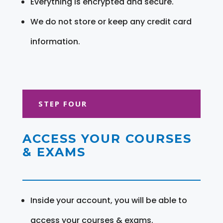
Everything is encrypted and secure.
We do not store or keep any credit card
information.
STEP FOUR
ACCESS YOUR COURSES
& EXAMS
Inside your account, you will be able to
access your courses & exams.