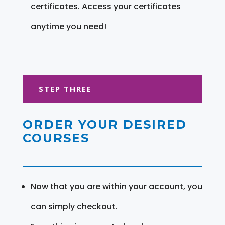
certificates. Access your certificates
anytime you need!
STEP THREE
ORDER YOUR DESIRED
COURSES
Now that you are within your account, you
can simply checkout.