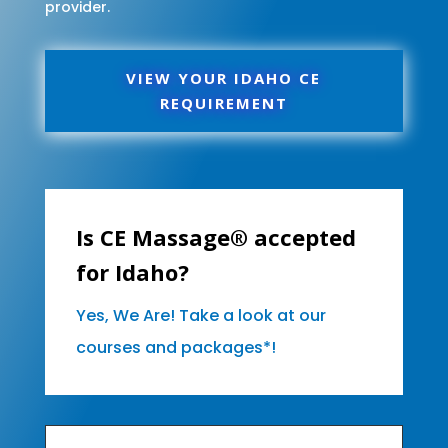
provider.
VIEW YOUR IDAHO CE
REQUIREMENT
Is CE Massage® accepted
for Idaho?
Yes, We Are! Take a look at our
courses and packages*!