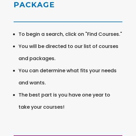
PACKAGE
To begin a search, click on "Find Courses."
You will be directed to our list of courses
and packages.
You can determine what fits your needs
and wants.
The best part is you have one year to
take your courses!