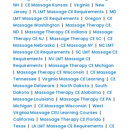
NH
|
CE Massage Kansas
|
Virginia
|
New
Jersey
|
FL LMT Massage CE Requirements
|
MD
LMT Massage CE Requirements
|
Oregon
|
CE
Massage Washington
|
Massage Therapy CE
ND
|
Massage Therapy CE Indiana
|
Massage
Therapy CE NJ
|
Massage Therapy CE SC
|
CE
Massage Nebraska
|
CE Massage NY
|
NC LMT
Massage CE Requirements
|
SC LMT Massage CE
Requirements
|
NV LMT Massage CE
Requirements
|
Massage Therapy CE Michigan
|
Massage Therapy CE Wisconsin
|
CE Massage
Tennessee
|
Virginia Massage CE Learning
|
CE
Massage Delaware
|
North Dakota
|
South
Dakota
|
Massage Therapy CE Alabama
|
CE
Massage Louisiana
|
Massage Therapy CE PA
|
Michigan
|
CE Massage Wisconsin
|
West
Virginia Massage CEU Learning Courses
|
California
|
Massage Therapy CE Florida
|
Texas
|
LA LMT Massage CE Requirements
|
CE