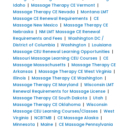
Idaho
|
Massage Therapy CE Vermont
|
Massage Therapy CE Nevada
|
Montana LMT
Massage CE Renewal Requirements
|
CE
Massage New Mexico
|
Massage Therapy CE
Nebraska
|
NM LMT Massage CE Renewal
Requirements and Fees
|
Washington DC /
District of Columbia
|
Washington
|
Louisiana
Massage CEU Renewal Learning Opportunities
|
Missouri Massage Learning CEU Courses
|
CE
Massage Massachusetts
|
Massage Therapy CE
Arkansas
|
Massage Therapy CE West Virginia
|
Illinois
|
Massage Therapy CE Washington
|
Massage Therapy CE Maryland
|
Wisconsin LMT
Renewal Requirements for Massage License
|
Massage Therapy CE South Dakota
|
Utah
|
Massage Therapy CE Oklahoma
|
Wisconsin
Massage CEU Learning Courses/Classes
|
West
Virginia
|
NCBTMB
|
CE Massage Alaska
|
Minnesota
|
Maine
|
CE Massage Pennsylvania