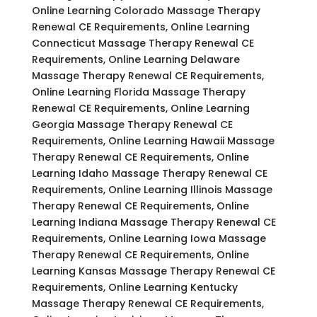
Online Learning Colorado Massage Therapy
Renewal CE Requirements, Online Learning
Connecticut Massage Therapy Renewal CE
Requirements, Online Learning Delaware
Massage Therapy Renewal CE Requirements,
Online Learning Florida Massage Therapy
Renewal CE Requirements, Online Learning
Georgia Massage Therapy Renewal CE
Requirements, Online Learning Hawaii Massage
Therapy Renewal CE Requirements, Online
Learning Idaho Massage Therapy Renewal CE
Requirements, Online Learning Illinois Massage
Therapy Renewal CE Requirements, Online
Learning Indiana Massage Therapy Renewal CE
Requirements, Online Learning Iowa Massage
Therapy Renewal CE Requirements, Online
Learning Kansas Massage Therapy Renewal CE
Requirements, Online Learning Kentucky
Massage Therapy Renewal CE Requirements,