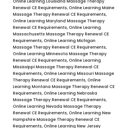
Online Learning Louisiana Massage Therapy
Renewal CE Requirements, Online Learning Maine
Massage Therapy Renewal CE Requirements,
Online Learning Maryland Massage Therapy
Renewal CE Requirements, Online Learning
Massachusetts Massage Therapy Renewal CE
Requirements, Online Learning Michigan
Massage Therapy Renewal CE Requirements,
Online Learning Minnesota Massage Therapy
Renewal CE Requirements, Online Learning
Mississippi Massage Therapy Renewal CE
Requirements, Online Learning Missouri Massage
Therapy Renewal CE Requirements, Online
Learning Montana Massage Therapy Renewal CE
Requirements, Online Learning Nebraska
Massage Therapy Renewal CE Requirements,
Online Learning Nevada Massage Therapy
Renewal CE Requirements, Online Learning New
Hampshire Massage Therapy Renewal CE
Requirements, Online Learning New Jersey