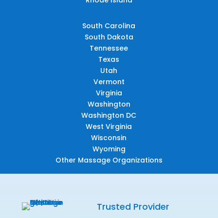
South Carolina
South Dakota
Tennessee
Texas
Utah
Vermont
Virginia
Washington
Washington DC
West Virginia
Wisconsin
Wyoming
Other Massage Organizations
Trusted Provider