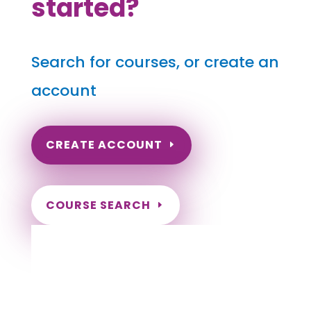
started?
Search for courses, or create an
account
CREATE ACCOUNT
COURSE SEARCH
Idaho Massage Continuing Education for
LMT's & CMT's
Completely online.
Instant Certificate upon successful completion.
Certificates and Transcript stored within your
account.