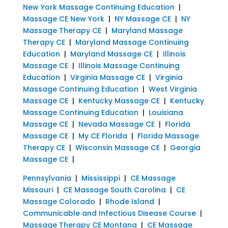
New York Massage Continuing Education
|
Massage CE New York
|
NY Massage CE
|
NY
Massage Therapy CE
|
Maryland Massage
Therapy CE
|
Maryland Massage Continuing
Education
|
Maryland Massage CE
|
Illinois
Massage CE
|
Illinois Massage Continuing
Education
|
Virginia Massage CE
|
Virginia
Massage Continuing Education
|
West Virginia
Massage CE
|
Kentucky Massage CE
|
Kentucky
Massage Continuing Education
|
Louisiana
Massage CE
|
Nevada Massage CE
|
Florida
Massage CE
|
My CE Florida
|
Florida Massage
Therapy CE
|
Wisconsin Massage CE
|
Georgia
Massage CE
|
Pennsylvania
|
Mississippi
|
CE Massage
Missouri
|
CE Massage South Carolina
|
CE
Massage Colorado
|
Rhode Island
|
Communicable and Infectious Disease Course
|
Massage Therapy CE Montana
|
CE Massage