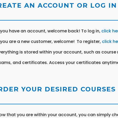
REATE AN ACCOUNT OR LOG IN
f you have an account, welcome back! To log in,
click he
f you are a new customer, welcome! To register,
click h
verything is stored within your account, such as course 
xams, and certificates. Access your certificates anytim
RDER YOUR DESIRED COURSES
ow that you are within your account, you can simply ch