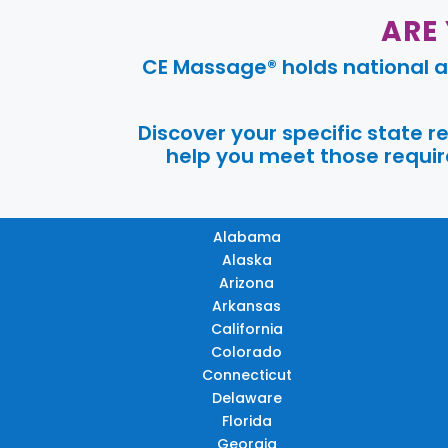
ARE
CE Massage® holds national a
Discover your specific state 
help you meet those require
Alabama
Alaska
Arizona
Arkansas
California
Colorado
Connecticut
Delaware
Florida
Georgia