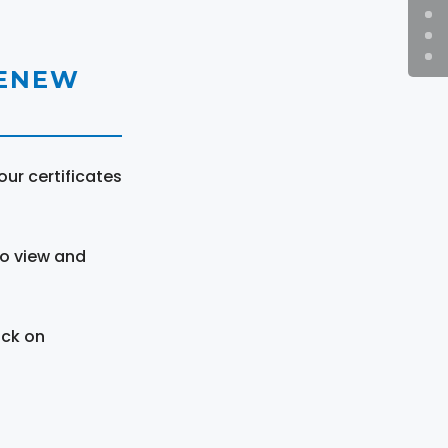
RENEW
ur certificates
to view and
ick on