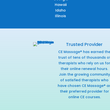
Hawaii
Idaho
Illinois
Trusted Provider
CE Massage® has earned th
trust of tens of thousands o
therapists who rely on us fo
their online renewal hours.
Join the growing community
of satisfied therapists who
have chosen CE Massage® a
their preferred provider for
online CE courses.