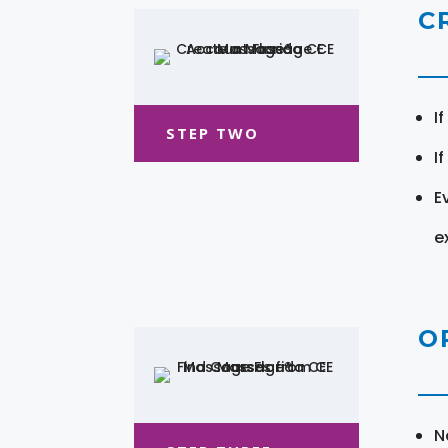
C
I
STEP TWO
I
E
e
O
N