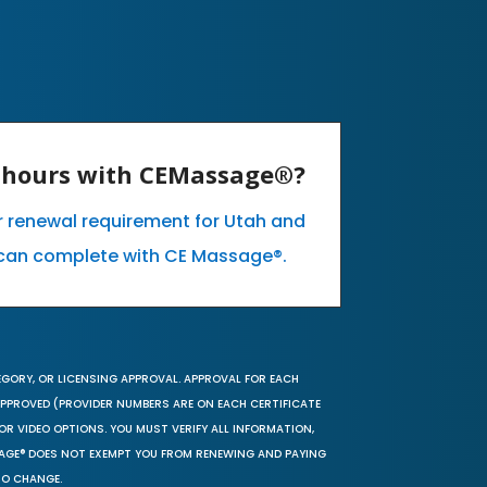
E hours with CEMassage®?
ur renewal requirement for Utah and
can complete with CE Massage®.
EGORY, OR LICENSING APPROVAL. APPROVAL FOR EACH
 APPROVED (PROVIDER NUMBERS ARE ON EACH CERTIFICATE
OR VIDEO OPTIONS. YOU MUST VERIFY ALL INFORMATION,
SAGE® DOES NOT EXEMPT YOU FROM RENEWING AND PAYING
TO CHANGE.