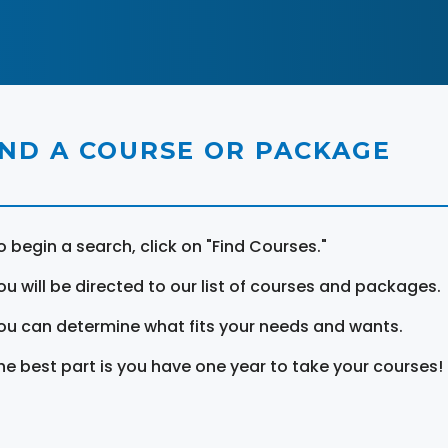
IND A COURSE OR PACKAGE
o begin a search, click on "Find Courses."
ou will be directed to our list of courses and packages.
ou can determine what fits your needs and wants.
he best part is you have one year to take your courses!