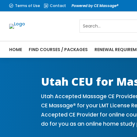
Terms of Use
Contact
Powered by CE Massage®


HOME
FIND COURSES / PACKAGES
RENEWAL REQUIREM
CE Massage® Utah Online CE Courses | Mas
Massage Therapy CE
Utah CEU for Ma
Utah Accepted Massage CE Provider
CE Massage® for your LMT License R
Accepted CE Provider for online cou
do for you as an online home study 