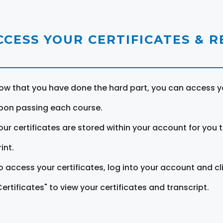
CCESS YOUR CERTIFICATES & 
ow that you have done the hard part, you can access yo
pon passing each course.
our certificates are stored within your account for you 
int.
o access your certificates, log into your account and cl
Certificates" to view your certificates and transcript.