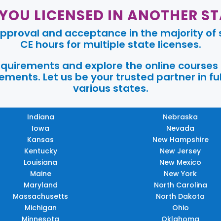
 YOU LICENSED IN ANOTHER ST
pproval and acceptance in the majority of s
CE hours for multiple state licenses.
requirements and explore the online courses
ments. Let us be your trusted partner in ful
various states.
Indiana
Nebraska
Iowa
Nevada
Kansas
New Hampshire
Kentucky
New Jersey
Louisiana
New Mexico
Maine
New York
Maryland
North Carolina
Massachusetts
North Dakota
Michigan
Ohio
Minnesota
Oklahoma