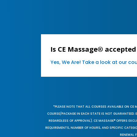
Is CE Massage® accepted
Yes, We Are! Take a look at our c
*PLEASE NOTE THAT ALL COURSES AVAILABLE ON CE 
COURSE/PACKAGE IN EACH STATE IS NOT GUARANTEED. EV
REGARDLESS OF APPROVAL). CE MASSAGE® OFFERS EXCLU
REQUIREMENTS, NUMBER OF HOURS, AND SPECIFIC CATEG
RENEWAL F