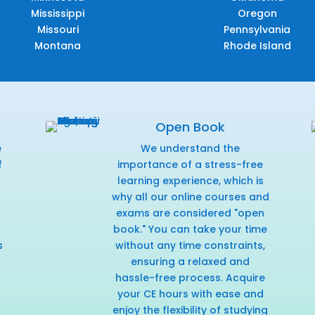
Mississippi
Oregon
Missouri
Pennsylvania
Montana
Rhode Island
Open Book
e
We understand the
f
importance of a stress-free
r
learning experience, which is
why all our online courses and
exams are considered "open
book." You can take your time
s
without any time constraints,
ensuring a relaxed and
hassle-free process. Acquire
your CE hours with ease and
enjoy the flexibility of studying