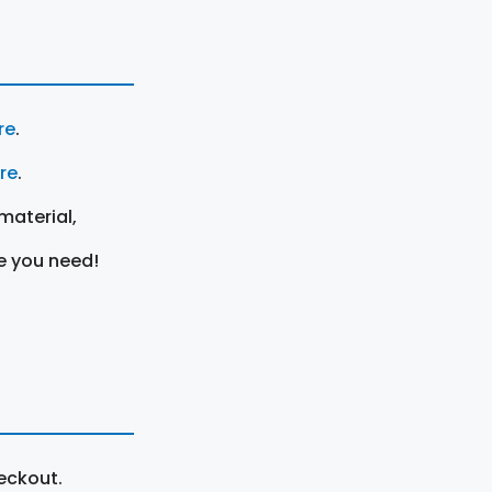
re
.
ere
.
material,
e you need!
eckout.