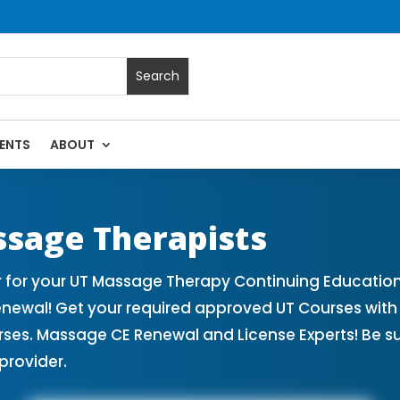
ENTS
ABOUT
sage Continuing Education State Renewals | CEU Courses Onl
ssage Therapists
 for your UT Massage Therapy Continuing Education
enewal! Get your required approved UT Courses wi
rses. Massage CE Renewal and License Experts! Be s
provider.