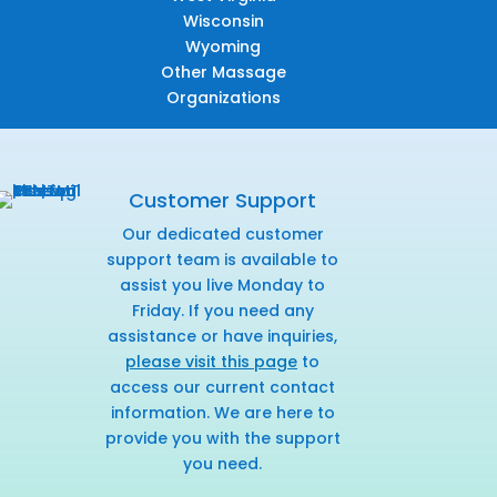
Wisconsin
Wyoming
Other Massage
Organizations
Customer Support
Our dedicated customer
support team is available to
assist you live Monday to
Friday. If you need any
assistance or have inquiries,
please visit this page
to
access our current contact
information. We are here to
provide you with the support
you need.