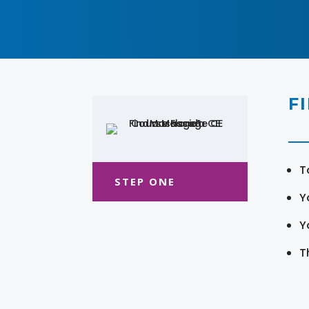
F
T
STEP ONE
Y
Y
T