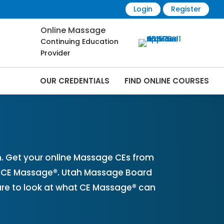
Login
Register
Online Massage
Continuing Education
Provider
OUR CREDENTIALS
FIND ONLINE COURSES
ine | CEMassage® | CE Massage® |
. Get your online Massage CEs from
th CE Massage®. Utah Massage Board
ure to look at what CE Massage® can