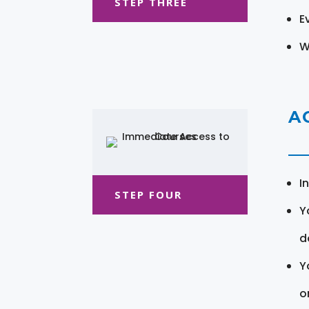
STEP THREE
E
W
A
I
STEP FOUR
Y
d
Y
o