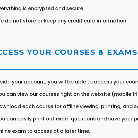
verything is encrypted and secure.
e do not store or keep any credit card information.
CCESS YOUR COURSES & EXAMS
nside your account, you will be able to access your cou
ou can view our courses right on the website (mobile fri
ownload each course for offline viewing, printing, and s
ou can easily print out exam questions and save your p
nline exam to access at a later time.