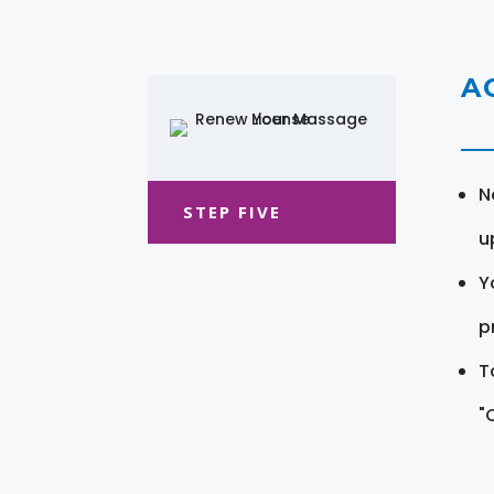
A
N
STEP FIVE
u
Y
pr
T
"