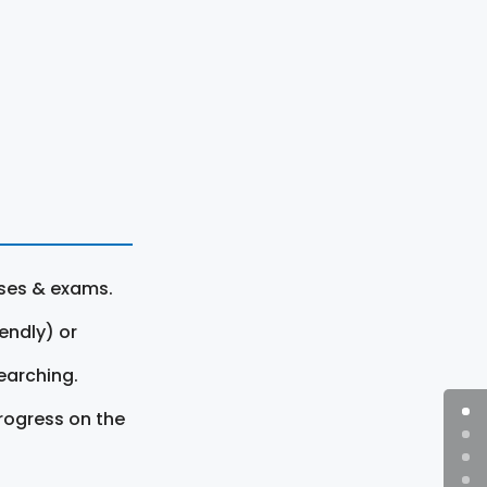
rses & exams.
endly) or
earching.
rogress on the