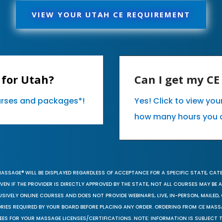
VIEW YOUR UTAH CE REQUIREMENT
 for Utah?
Can I get my C
ourses and packages*!
Yes! Click to view yo
how many hours you 
MASSAGE® WILL BE DISPLAYED REGARDLESS OF ACCEPTANCE FOR A SPECIFIC STATE, CAT
EN IF THE PROVIDER IS DIRECTLY APPROVED BY THE STATE, NOT ALL COURSES MAY BE
SIVELY ONLINE COURSES AND DOES NOT PROVIDE WEBINARS, LIVE, IN-PERSON, MAILED, 
ORIES REQUIRED BY YOUR BOARD BEFORE PLACING ANY ORDER. ORDERING FROM CE MAS
EES FOR YOUR MASSAGE LICENSES/CERTIFICATIONS. NOTE: INFORMATION IS SUBJECT 