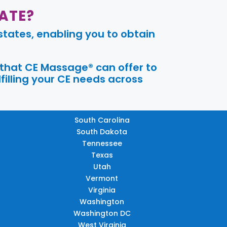
ATE?
tates, enabling you to obtain
 that CE Massage® can offer to
filling your CE needs across
South Carolina
South Dakota
Tennessee
Texas
Utah
Vermont
Virginia
Washington
Washington DC
West Virginia