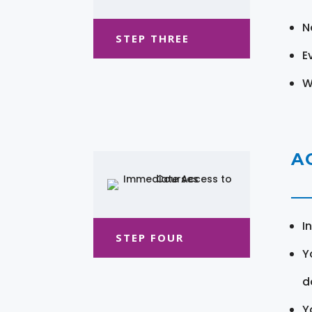
N
STEP THREE
E
W
A
I
STEP FOUR
Y
d
Y