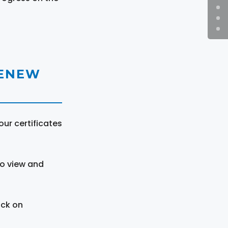
RENEW
ur certificates
to view and
ick on