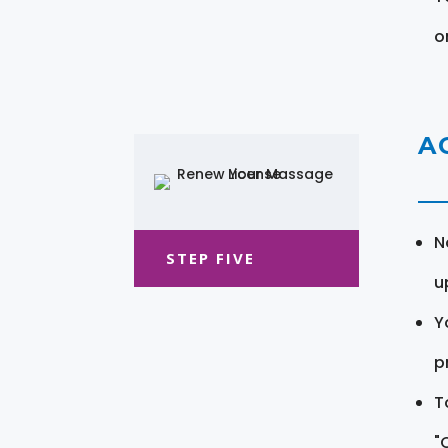
o
A
N
STEP FIVE
u
Y
pr
T
"