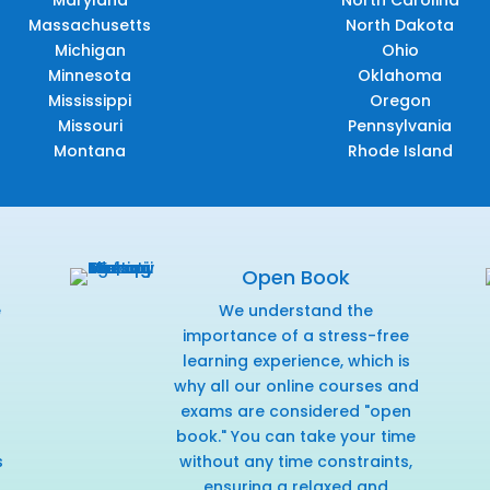
Maryland
North Carolina
Massachusetts
North Dakota
Michigan
Ohio
Minnesota
Oklahoma
Mississippi
Oregon
Missouri
Pennsylvania
Montana
Rhode Island
Open Book
e
We understand the
f
importance of a stress-free
learning experience, which is
why all our online courses and
exams are considered "open
book." You can take your time
s
without any time constraints,
ensuring a relaxed and