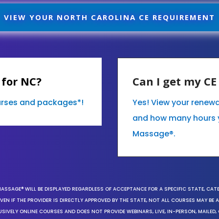
VIEW YOUR NORTH CAROLINA CE REQUIREMENT
 for NC?
Can I get my C
ourses and packages*!
Yes! View your renewa
and how many hours 
Massage®.
MASSAGE® WILL BE DISPLAYED REGARDLESS OF ACCEPTANCE FOR A SPECIFIC STATE, CAT
EN IF THE PROVIDER IS DIRECTLY APPROVED BY THE STATE, NOT ALL COURSES MAY BE
SIVELY ONLINE COURSES AND DOES NOT PROVIDE WEBINARS, LIVE, IN-PERSON, MAILED, 