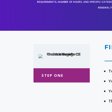
REQUIREMENTS, NUMBER OF HOURS, AND SPECIFIC CATEG
RENEWAL F
F
T
STEP ONE
Y
Y
T