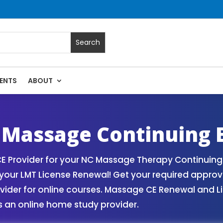
ENTS
ABOUT
rses | Massage Continuing Education State Renewals | CEU C
 Massage Continuing 
 Provider for your NC Massage Therapy Continuing 
our LMT License Renewal! Get your required appro
er for online courses. Massage CE Renewal and Lice
 an online home study provider.