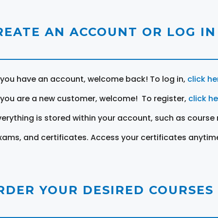
REATE AN ACCOUNT OR LOG IN
f you have an account, welcome back! To log in,
click he
f you are a new customer, welcome! To register,
click h
verything is stored within your account, such as course 
xams, and certificates. Access your certificates anytim
RDER YOUR DESIRED COURSES