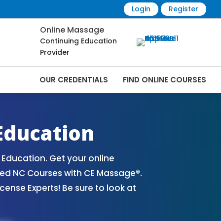
Login
Register
Online Massage
Continuing Education
Provider
OUR CREDENTIALS
FIND ONLINE COURSES
ourses Online | CEMassage® | CE Massage®
Education
Education. Get your online
ved NC Courses with CE Massage®.
nse Experts! Be sure to look at