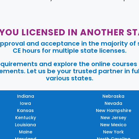
 YOU LICENSED IN ANOTHER ST
pproval and acceptance in the majority of s
CE hours for multiple state licenses.
requirements and explore the online courses
ments. Let us be your trusted partner in ful
various states.
Indiana
Nebraska
Iowa
Nevada
Kansas
New Hampshire
Kentucky
New Jersey
Louisiana
New Mexico
Maine
New York