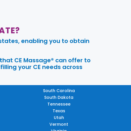
ATE?
tates, enabling you to obtain
 that CE Massage® can offer to
filling your CE needs across
South Carolina
South Dakota
Tennessee
Texas
Utah
Vermont