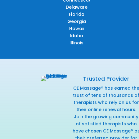
Connecticut
Delaware
Florida
Georgia
Hawaii
Idaho
Illinois
Trusted Provider
CE Massage® has earned th
trust of tens of thousands o
therapists who rely on us for
their online renewal hours.
Join the growing community
of satisfied therapists who
have chosen CE Massage® a
their preferred provider for