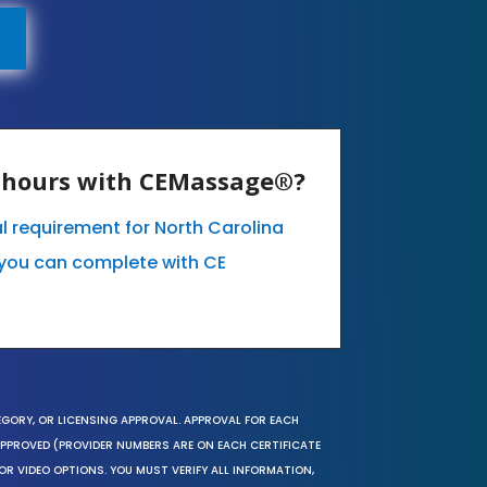
E hours with CEMassage®?
l requirement for North Carolina
you can complete with CE
EGORY, OR LICENSING APPROVAL. APPROVAL FOR EACH
 APPROVED (PROVIDER NUMBERS ARE ON EACH CERTIFICATE
OR VIDEO OPTIONS. YOU MUST VERIFY ALL INFORMATION,