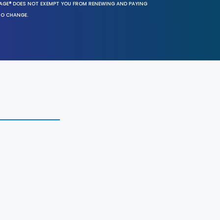
SAGE® DOES NOT EXEMPT YOU FROM RENEWING AND PAYING
TO CHANGE.