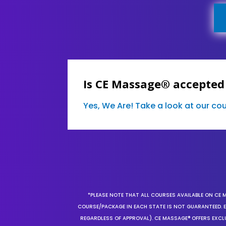
Is CE Massage® accepted
Yes, We Are! Take a look at our c
*PLEASE NOTE THAT ALL COURSES AVAILABLE ON CE 
COURSE/PACKAGE IN EACH STATE IS NOT GUARANTEED. EV
REGARDLESS OF APPROVAL). CE MASSAGE® OFFERS EXCLU