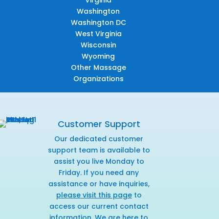
Virginia
Washington
Washington DC
West Virginia
Wisconsin
Wyoming
Other Massage
Organizations
Customer Support
Our dedicated customer
support team is available to
assist you live Monday to
Friday. If you need any
assistance or have inquiries,
please visit this page
to
access our current contact
information. We are here to