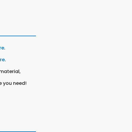
re
.
ere
.
material,
e you need!