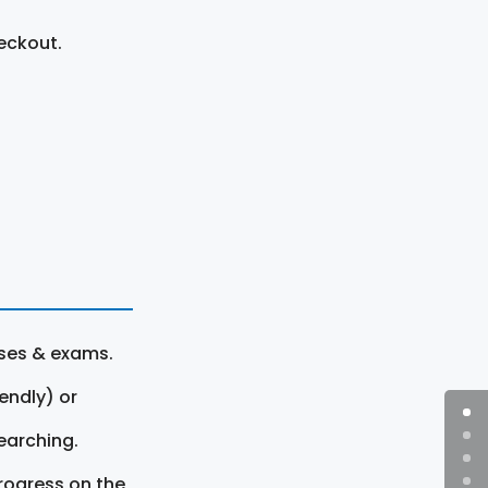
eckout.
rses & exams.
endly) or
earching.
rogress on the