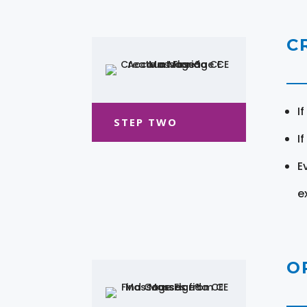
C
I
STEP TWO
I
E
e
O