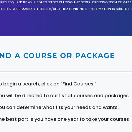
ORIES REQUIRED BY YOUR BOARD BEFORE PLACING ANY ORDER. ORDERING FROM CE MAS
EES FOR YOUR MASSAGE LICENSES/CERTIFICATIONS. NOTE: INFORMATION IS SUBJECT 
IND A COURSE OR PACKAGE
o begin a search, click on "Find Courses."
ou will be directed to our list of courses and packages.
ou can determine what fits your needs and wants.
he best part is you have one year to take your courses!