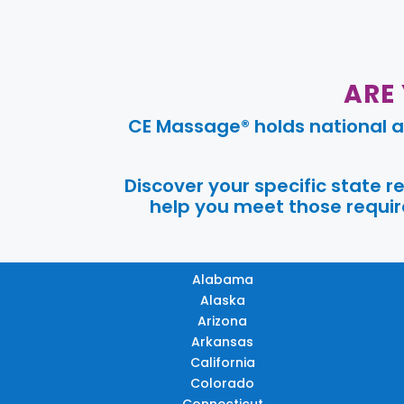
ARE
CE Massage® holds national a
Discover your specific state 
help you meet those require
Alabama
Alaska
Arizona
Arkansas
California
Colorado