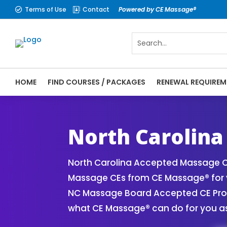
Terms of Use
Contact
Powered by CE Massage®


HOME
FIND COURSES / PACKAGES
RENEWAL REQUIREM
CE Massage® North Carolina Online CE Cou
| Massage Therapy CE
North Carolina
North Carolina Accepted Massage CE
Massage CEs from CE Massage® for y
NC Massage Board Accepted CE Provid
what CE Massage® can do for you as