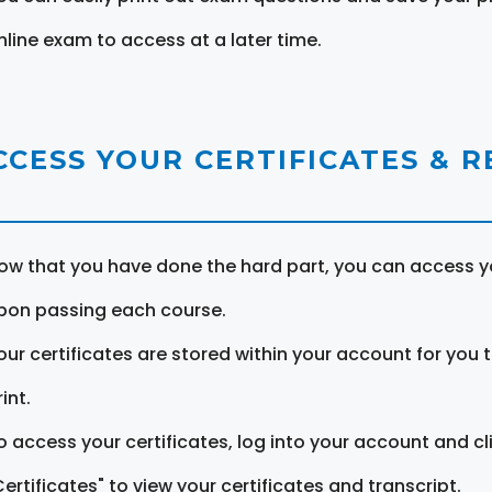
nline exam to access at a later time.
CCESS YOUR CERTIFICATES & 
ow that you have done the hard part, you can access yo
pon passing each course.
our certificates are stored within your account for you 
int.
o access your certificates, log into your account and cl
Certificates" to view your certificates and transcript.