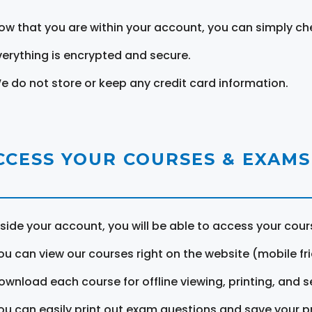
ow that you are within your account, you can simply ch
verything is encrypted and secure.
e do not store or keep any credit card information.
CCESS YOUR COURSES & EXAMS
nside your account, you will be able to access your cou
ou can view our courses right on the website (mobile fri
ownload each course for offline viewing, printing, and s
ou can easily print out exam questions and save your p