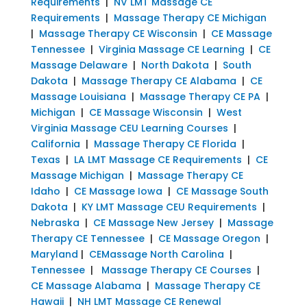
Requirements
|
NV LMT Massage CE
Requirements
|
Massage Therapy CE Michigan
|
Massage Therapy CE Wisconsin
|
CE Massage
Tennessee
|
Virginia Massage CE Learning
|
CE
Massage Delaware
|
North Dakota
|
South
Dakota
|
Massage Therapy CE Alabama
|
CE
Massage Louisiana
|
Massage Therapy CE PA
|
Michigan
|
CE Massage Wisconsin
|
West
Virginia Massage CEU Learning Courses
|
California
|
Massage Therapy CE Florida
|
Texas
|
LA LMT Massage CE Requirements
|
CE
Massage Michigan
|
Massage Therapy CE
Idaho
|
CE Massage Iowa
|
CE Massage South
Dakota
|
KY LMT Massage CEU Requirements
|
Nebraska
|
CE Massage New Jersey
|
Massage
Therapy CE Tennessee
|
CE Massage Oregon
|
Maryland
|
CEMassage North Carolina
|
Tennessee
|
Massage Therapy CE Courses
|
CE Massage Alabama
|
Massage Therapy CE
Hawaii
|
NH LMT Massage CE Renewal