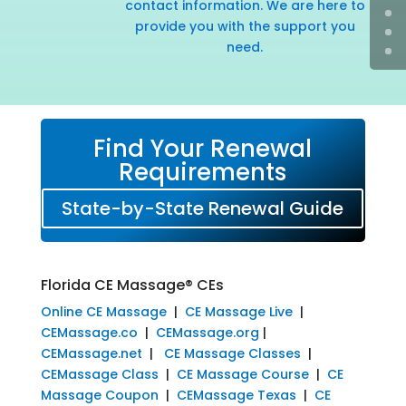
contact information. We are here to
provide you with the support you
need.
Find Your Renewal
Requirements
State-by-State Renewal Guide
Florida CE Massage® CEs
Online CE Massage
|
CE Massage Live
|
CEMassage.co
|
CEMassage.org
|
CEMassage.net
|
CE Massage Classes
|
CEMassage Class
|
CE Massage Course
|
CE
Massage Coupon
|
CEMassage Texas
|
CE