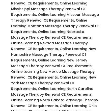
Renewal CE Requirements, Online Learning
Mississippi Massage Therapy Renewal CE
Requirements, Online Learning Missouri Massage
Therapy Renewal CE Requirements, Online
Learning Montana Massage Therapy Renewal CE
Requirements, Online Learning Nebraska
Massage Therapy Renewal CE Requirements,
Online Learning Nevada Massage Therapy
Renewal CE Requirements, Online Learning New
Hampshire Massage Therapy Renewal CE
Requirements, Online Learning New Jersey
Massage Therapy Renewal CE Requirements,
Online Learning New Mexico Massage Therapy
Renewal CE Requirements, Online Learning New
York Massage Therapy Renewal CE
Requirements, Online Learning North Carolina
Massage Therapy Renewal CE Requirements,
Online Learning North Dakota Massage Therapy
Renewal CE Requirements, Online Learning Ohio