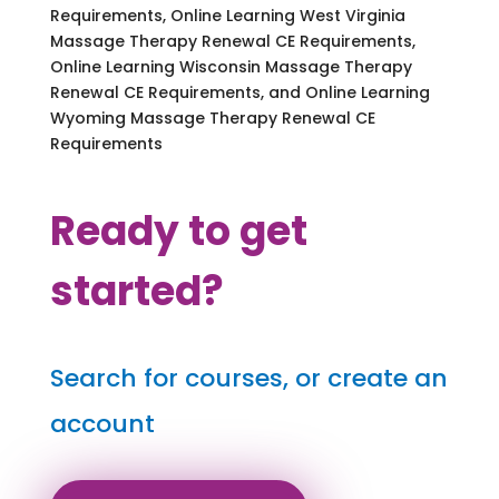
Requirements, Online Learning West Virginia
Massage Therapy Renewal CE Requirements,
Online Learning Wisconsin Massage Therapy
Renewal CE Requirements, and Online Learning
Wyoming Massage Therapy Renewal CE
Requirements
Ready to get
started?
Search for courses, or create an
account