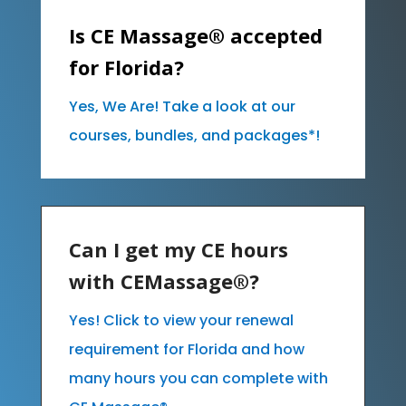
Is CE Massage® accepted
for Florida?
Yes, We Are! Take a look at our
courses, bundles, and packages*!
Can I get my CE hours
with CEMassage®?
Yes! Click to view your renewal
requirement for Florida and how
many hours you can complete with