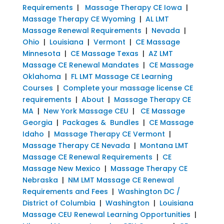
Requirements
|
Massage Therapy CE Iowa
|
Massage Therapy CE Wyoming
|
AL LMT
Massage Renewal Requirements
|
Nevada
|
Ohio
|
Louisiana
|
Vermont
|
CE Massage
Minnesota
|
CE Massage Texas
|
AZ LMT
Massage CE Renewal Mandates
|
CE Massage
Oklahoma
|
FL LMT Massage CE Learning
Courses
|
Complete your massage license CE
requirements
|
About
|
Massage Therapy CE
MA
|
New York Massage CEU
|
CE Massage
Georgia
|
Packages & Bundles
|
CE Massage
Idaho
|
Massage Therapy CE Vermont
|
Massage Therapy CE Nevada
|
Montana LMT
Massage CE Renewal Requirements
|
CE
Massage New Mexico
|
Massage Therapy CE
Nebraska
|
NM LMT Massage CE Renewal
Requirements and Fees
|
Washington DC /
District of Columbia
|
Washington
|
Louisiana
Massage CEU Renewal Learning Opportunities
|