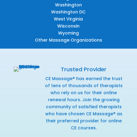
Washington
Washington DC
West Virginia
Wisconsin
Wyoming
Other Massage Organizations
Trusted Provider
CE Massage® has earned the trust
of tens of thousands of therapists
who rely on us for their online
renewal hours. Join the growing
community of satisfied therapists
who have chosen CE Massage® as
their preferred provider for online
CE courses.