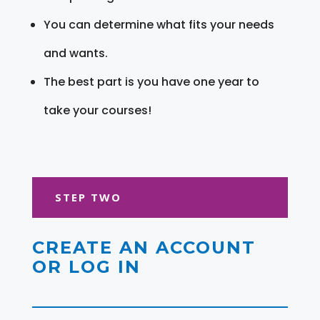
You can determine what fits your needs
and wants.
The best part is you have one year to
take your courses!
STEP TWO
CREATE AN ACCOUNT
OR LOG IN