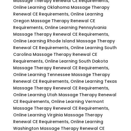
Massage Therapy Renewal CE Requirements,
Online Learning Oklahoma Massage Therapy
Renewal CE Requirements, Online Learning
Oregon Massage Therapy Renewal CE
Requirements, Online Learning Pennsylvania
Massage Therapy Renewal CE Requirements,
Online Learning Rhode Island Massage Therapy
Renewal CE Requirements, Online Learning South
Carolina Massage Therapy Renewal CE
Requirements, Online Learning South Dakota
Massage Therapy Renewal CE Requirements,
Online Learning Tennessee Massage Therapy
Renewal CE Requirements, Online Learning Texas
Massage Therapy Renewal CE Requirements,
Online Learning Utah Massage Therapy Renewal
CE Requirements, Online Learning Vermont
Massage Therapy Renewal CE Requirements,
Online Learning Virginia Massage Therapy
Renewal CE Requirements, Online Learning
Washington Massage Therapy Renewal CE