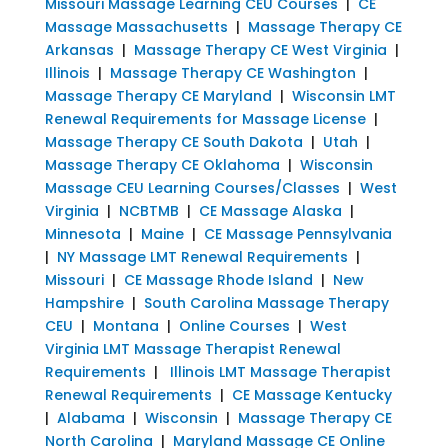
Missouri Massage Learning CEU Courses
|
CE
Massage Massachusetts
|
Massage Therapy CE
Arkansas
|
Massage Therapy CE West Virginia
|
Illinois
|
Massage Therapy CE Washington
|
Massage Therapy CE Maryland
|
Wisconsin LMT
Renewal Requirements for Massage License
|
Massage Therapy CE South Dakota
|
Utah
|
Massage Therapy CE Oklahoma
|
Wisconsin
Massage CEU Learning Courses/Classes
|
West
Virginia
|
NCBTMB
|
CE Massage Alaska
|
Minnesota
|
Maine
|
CE Massage Pennsylvania
|
NY Massage LMT Renewal Requirements
|
Missouri
|
CE Massage Rhode Island
|
New
Hampshire
|
South Carolina Massage Therapy
CEU
|
Montana
|
Online Courses
|
West
Virginia LMT Massage Therapist Renewal
Requirements
|
Illinois LMT Massage Therapist
Renewal Requirements
|
CE Massage Kentucky
|
Alabama
|
Wisconsin
|
Massage Therapy CE
North Carolina
|
Maryland Massage CE Online