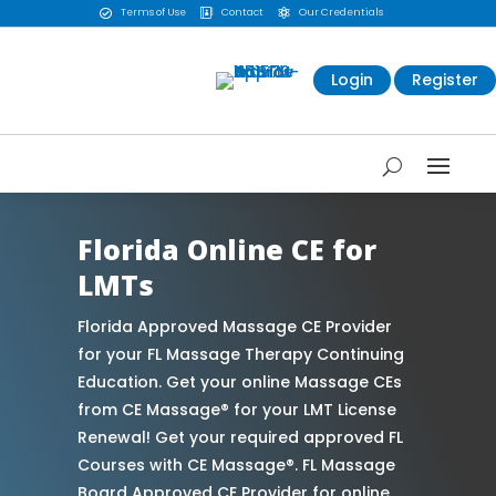
Terms of Use
Contact
Our Credentials



Login
Register
Florida Online CE for
LMTs
Florida Approved Massage CE Provider
for your FL Massage Therapy Continuing
Education. Get your online Massage CEs
from CE Massage® for your LMT License
Renewal! Get your required approved FL
Courses with CE Massage®. FL Massage
Board Approved CE Provider for online