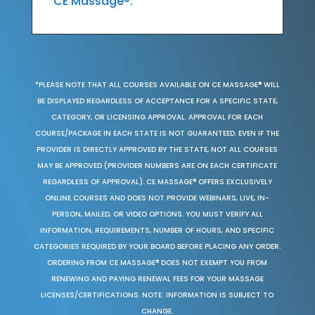
CE Massage®.
*PLEASE NOTE THAT ALL COURSES AVAILABLE ON CE MASSAGE® WILL
BE DISPLAYED REGARDLESS OF ACCEPTANCE FOR A SPECIFIC STATE,
CATEGORY, OR LICENSING APPROVAL. APPROVAL FOR EACH
COURSE/PACKAGE IN EACH STATE IS NOT GUARANTEED. EVEN IF THE
PROVIDER IS DIRECTLY APPROVED BY THE STATE, NOT ALL COURSES
MAY BE APPROVED (PROVIDER NUMBERS ARE ON EACH CERTIFICATE
REGARDLESS OF APPROVAL). CE MASSAGE® OFFERS EXCLUSIVELY
ONLINE COURSES AND DOES NOT PROVIDE WEBINARS, LIVE, IN-
PERSON, MAILED, OR VIDEO OPTIONS. YOU MUST VERIFY ALL
INFORMATION, REQUIREMENTS, NUMBER OF HOURS, AND SPECIFIC
CATEGORIES REQUIRED BY YOUR BOARD BEFORE PLACING ANY ORDER.
ORDERING FROM CE MASSAGE® DOES NOT EXEMPT YOU FROM
RENEWING AND PAYING RENEWAL FEES FOR YOUR MASSAGE
LICENSES/CERTIFICATIONS. NOTE: INFORMATION IS SUBJECT TO
CHANGE.