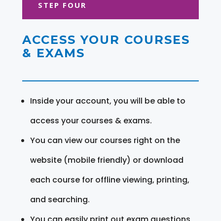
STEP FOUR
ACCESS YOUR COURSES
& EXAMS
Inside your account, you will be able to
access your courses & exams.
You can view our courses right on the
website (mobile friendly) or download
each course for offline viewing, printing,
and searching.
You can easily print out exam questions