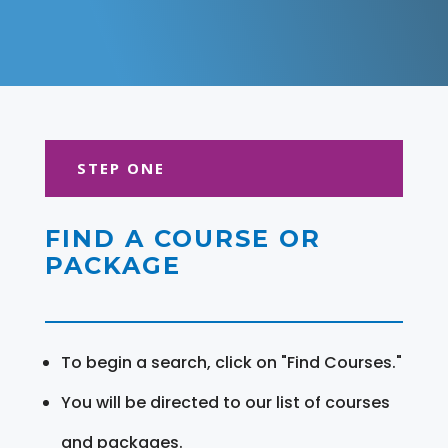
STEP ONE
FIND A COURSE OR
PACKAGE
To begin a search, click on "Find Courses."
You will be directed to our list of courses
and packages.