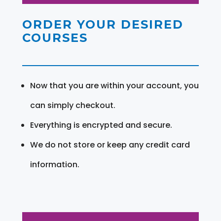
ORDER YOUR DESIRED
COURSES
Now that you are within your account, you
can simply checkout.
Everything is encrypted and secure.
We do not store or keep any credit card
information.