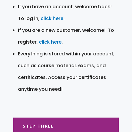
If you have an account, welcome back!
To log in,
click here
.
If you are a new customer, welcome! To
register,
click here
.
Everything is stored within your account,
such as course material, exams, and
certificates. Access your certificates
anytime you need!
STEP THREE