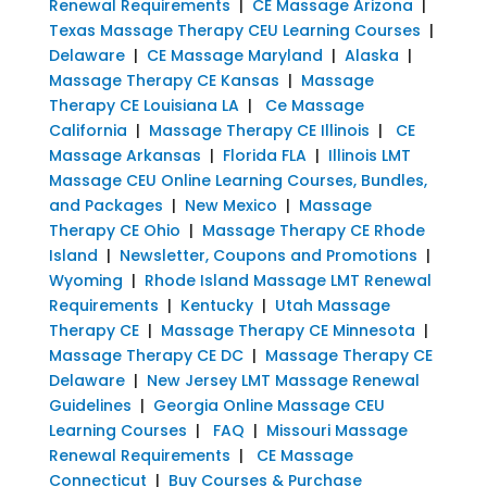
Renewal Requirements
|
CE Massage Arizona
|
Texas Massage Therapy CEU Learning Courses
|
Delaware
|
CE Massage Maryland
|
Alaska
|
Massage Therapy CE Kansas
|
Massage
Therapy CE Louisiana LA
|
Ce Massage
California
|
Massage Therapy CE Illinois
|
CE
Massage Arkansas
|
Florida FLA
|
Illinois LMT
Massage CEU Online Learning Courses, Bundles,
and Packages
|
New Mexico
|
Massage
Therapy CE Ohio
|
Massage Therapy CE Rhode
Island
|
Newsletter, Coupons and Promotions
|
Wyoming
|
Rhode Island Massage LMT Renewal
Requirements
|
Kentucky
|
Utah Massage
Therapy CE
|
Massage Therapy CE Minnesota
|
Massage Therapy CE DC
|
Massage Therapy CE
Delaware
|
New Jersey LMT Massage Renewal
Guidelines
|
Georgia Online Massage CEU
Learning Courses
|
FAQ
|
Missouri Massage
Renewal Requirements
|
CE Massage
Connecticut
|
Buy Courses & Purchase