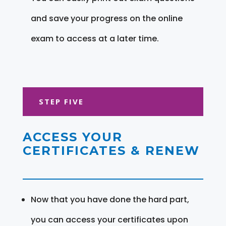
and save your progress on the online
exam to access at a later time.
STEP FIVE
ACCESS YOUR
CERTIFICATES & RENEW
Now that you have done the hard part,
you can access your certificates upon