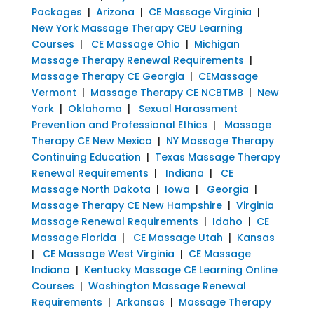
Packages
|
Arizona
|
CE Massage Virginia
|
New York Massage Therapy CEU Learning
Courses
|
CE Massage Ohio
|
Michigan
Massage Therapy Renewal Requirements
|
Massage Therapy CE Georgia
|
CEMassage
Vermont
|
Massage Therapy CE NCBTMB
|
New
York
|
Oklahoma
|
Sexual Harassment
Prevention and Professional Ethics
|
Massage
Therapy CE New Mexico
|
NY Massage Therapy
Continuing Education
|
Texas Massage Therapy
Renewal Requirements
|
Indiana
|
CE
Massage North Dakota
|
Iowa
|
Georgia
|
Massage Therapy CE New Hampshire
|
Virginia
Massage Renewal Requirements
|
Idaho
|
CE
Massage Florida
|
CE Massage Utah
|
Kansas
|
CE Massage West Virginia
|
CE Massage
Indiana
|
Kentucky Massage CE Learning Online
Courses
|
Washington Massage Renewal
Requirements
|
Arkansas
|
Massage Therapy