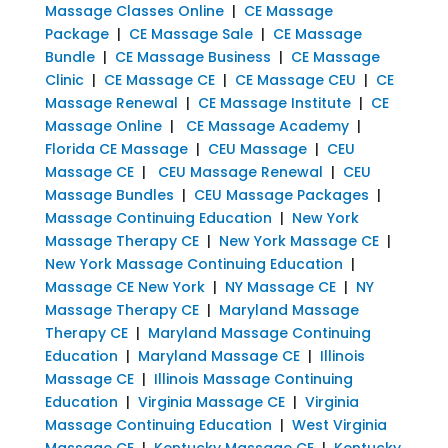
Massage Classes Online
|
CE Massage
Package
|
CE Massage Sale
|
CE Massage
Bundle
|
CE Massage Business
|
CE Massage
Clinic
|
CE Massage CE
|
CE Massage CEU
|
CE
Massage Renewal
|
CE Massage Institute
|
CE
Massage Online
|
CE Massage Academy
|
Florida CE Massage
|
CEU Massage
|
CEU
Massage CE
|
CEU Massage Renewal
|
CEU
Massage Bundles
|
CEU Massage Packages
|
Massage Continuing Education
|
New York
Massage Therapy CE
|
New York Massage CE
|
New York Massage Continuing Education
|
Massage CE New York
|
NY Massage CE
|
NY
Massage Therapy CE
|
Maryland Massage
Therapy CE
|
Maryland Massage Continuing
Education
|
Maryland Massage CE
|
Illinois
Massage CE
|
Illinois Massage Continuing
Education
|
Virginia Massage CE
|
Virginia
Massage Continuing Education
|
West Virginia
Massage CE
|
Kentucky Massage CE
|
Kentucky