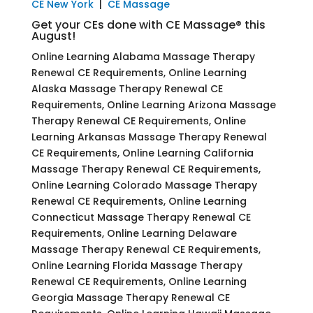
CE New York
|
CE Massage
Get your CEs done with CE Massage® this
August!
Online Learning Alabama Massage Therapy
Renewal CE Requirements, Online Learning
Alaska Massage Therapy Renewal CE
Requirements, Online Learning Arizona Massage
Therapy Renewal CE Requirements, Online
Learning Arkansas Massage Therapy Renewal
CE Requirements, Online Learning California
Massage Therapy Renewal CE Requirements,
Online Learning Colorado Massage Therapy
Renewal CE Requirements, Online Learning
Connecticut Massage Therapy Renewal CE
Requirements, Online Learning Delaware
Massage Therapy Renewal CE Requirements,
Online Learning Florida Massage Therapy
Renewal CE Requirements, Online Learning
Georgia Massage Therapy Renewal CE