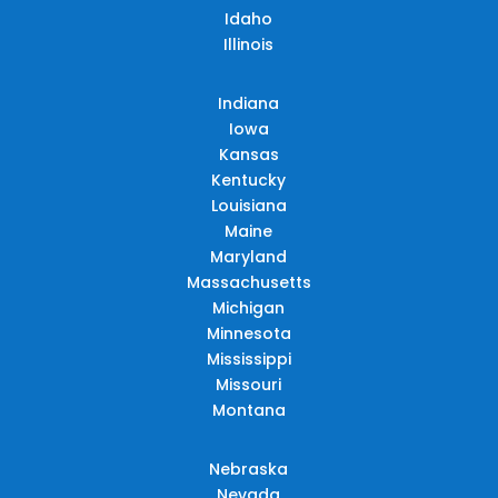
Idaho
Illinois
Indiana
Iowa
Kansas
Kentucky
Louisiana
Maine
Maryland
Massachusetts
Michigan
Minnesota
Mississippi
Missouri
Montana
Nebraska
Nevada