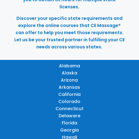
licenses.
Discover your specific state requirements and
explore the online courses that CE Massage®
can offer to help you meet those requirements.
Let us be your trusted partner in fulfilling your CE
needs across various states.
Alabama
Alaska
Arizona
Arkansas
California
Colorado
Connecticut
Delaware
Florida
Georgia
Hawaii