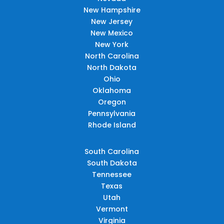
New Hampshire
New Jersey
New Mexico
New York
North Carolina
North Dakota
Ohio
Oklahoma
Oregon
Pennsylvania
Rhode Island
South Carolina
South Dakota
Tennessee
Texas
Utah
Vermont
Virginia