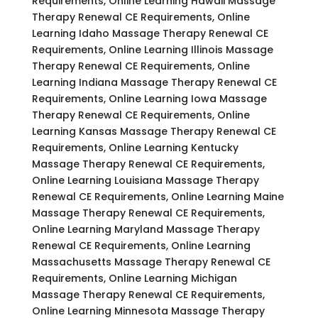
Requirements, Online Learning Hawaii Massage
Therapy Renewal CE Requirements, Online
Learning Idaho Massage Therapy Renewal CE
Requirements, Online Learning Illinois Massage
Therapy Renewal CE Requirements, Online
Learning Indiana Massage Therapy Renewal CE
Requirements, Online Learning Iowa Massage
Therapy Renewal CE Requirements, Online
Learning Kansas Massage Therapy Renewal CE
Requirements, Online Learning Kentucky
Massage Therapy Renewal CE Requirements,
Online Learning Louisiana Massage Therapy
Renewal CE Requirements, Online Learning Maine
Massage Therapy Renewal CE Requirements,
Online Learning Maryland Massage Therapy
Renewal CE Requirements, Online Learning
Massachusetts Massage Therapy Renewal CE
Requirements, Online Learning Michigan
Massage Therapy Renewal CE Requirements,
Online Learning Minnesota Massage Therapy