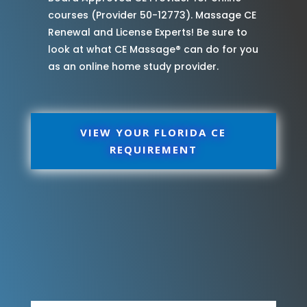
courses (Provider 50-12773). Massage CE
Renewal and License Experts! Be sure to
look at what CE Massage® can do for you
as an online home study provider.
VIEW YOUR FLORIDA CE
REQUIREMENT