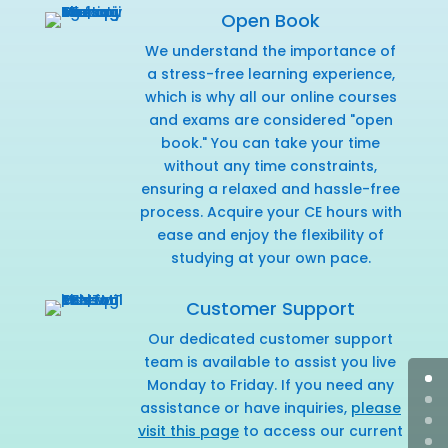
Open Book
We understand the importance of
a stress-free learning experience,
which is why all our online courses
and exams are considered "open
book." You can take your time
without any time constraints,
ensuring a relaxed and hassle-free
process. Acquire your CE hours with
ease and enjoy the flexibility of
studying at your own pace.
Customer Support
Our dedicated customer support
team is available to assist you live
Monday to Friday. If you need any
assistance or have inquiries,
please
visit this page
to access our current