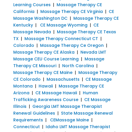
Learning Courses
|
Massage Therapy CE
California
|
Massage Therapy CE Virginia
|
CE
Massage Washington DC
|
Massage Therapy CE
Kentucky
|
CE Massage Wyoming
|
CE
Massage Nevada
|
Massage Therapy CE Texas
TX
|
Massage Therapy Connecticut CT
|
Colorado
|
Massage Therapy Ce Oregon
|
Massage Therapy CE Alaska
|
Nevada LMT
Massage CEU Course Learning
|
Massage
Therapy CE Missouri
|
North Carolina
|
Massage Therapy CE Maine
|
Massage Therapy
CE Colorado
|
Massachusetts
|
CE Massage
Montana
|
Hawaii
|
Massage Therapy CE
Arizona
|
CE Massage Hawaii
|
Human
Trafficking Awareness Course
|
CE Massage
Illinois
|
Georgia LMT Massage Therapist
Renewal Guidelines
|
State Massage Renewal
Requirements
|
CEMassage Maine
|
Connecticut
|
Idaho LMT Massage Therapist