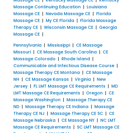
Massage Continuing Education
|
Louisiana
Massage CE
|
Nevada Massage CE
|
Florida
Massage CE
|
My CE Florida
|
Florida Massage
Therapy CE
|
Wisconsin Massage CE
|
Georgia
Massage CE
|
Pennsylvania
|
Mississippi
|
CE Massage
Missouri
|
CE Massage South Carolina
|
CE
Massage Colorado
|
Rhode Island
|
Communicable and Infectious Disease Course
|
Massage Therapy CE Montana
|
CE Massage
NH
|
CE Massage Kansas
|
Virginia
|
New
Jersey
|
FL LMT Massage CE Requirements
|
MD
LMT Massage CE Requirements
|
Oregon
|
CE
Massage Washington
|
Massage Therapy CE
ND
|
Massage Therapy CE Indiana
|
Massage
Therapy CE NJ
|
Massage Therapy CE SC
|
CE
Massage Nebraska
|
CE Massage NY
|
NC LMT
Massage CE Requirements
|
SC LMT Massage CE