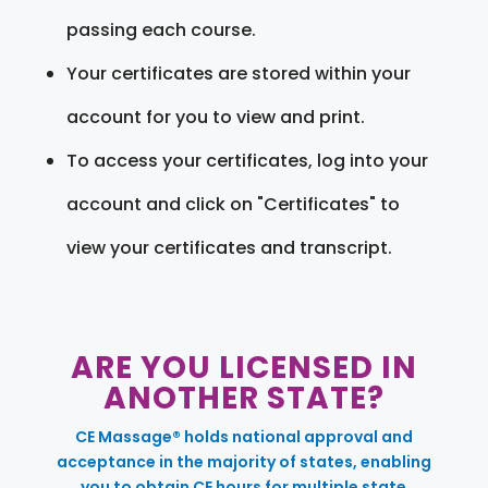
passing each course.
Your certificates are stored within your
account for you to view and print.
To access your certificates, log into your
account and click on "Certificates" to
view your certificates and transcript.
ARE YOU LICENSED IN
ANOTHER STATE?
CE Massage® holds national approval and
acceptance in the majority of states, enabling
you to obtain CE hours for multiple state