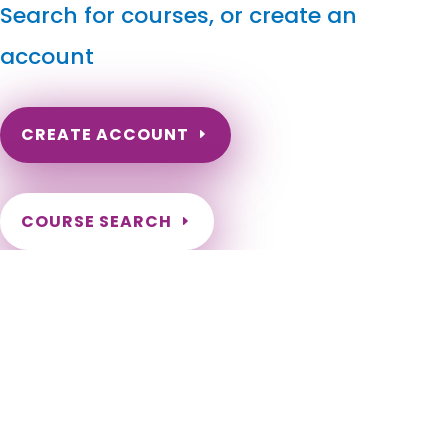
Search for courses, or create an
account
CREATE ACCOUNT
COURSE SEARCH
Rhode Island Massage Continuing Education for LMT's
& CMT's
Rhode Island Massage Therapy CE. Rhode Island Online
Continuing Education for massage therapists. Massage
Therapy Continuing Education done online. Rhode Island LMT
Online CEs. Barrington, Bristol, Burrillville, Central Falls,
Charlestown, Coventry, Cranston, Cumberland, East
Greenwich, East Providence, Exeter, Foster, Glocester,
Hopkinton, Jamestown, Johnston, Lincoln, Little Compton,