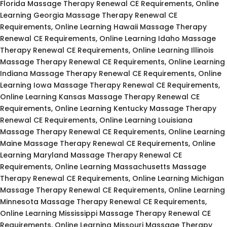
Florida Massage Therapy Renewal CE Requirements, Online
Learning Georgia Massage Therapy Renewal CE
Requirements, Online Learning Hawaii Massage Therapy
Renewal CE Requirements, Online Learning Idaho Massage
Therapy Renewal CE Requirements, Online Learning Illinois
Massage Therapy Renewal CE Requirements, Online Learning
Indiana Massage Therapy Renewal CE Requirements, Online
Learning Iowa Massage Therapy Renewal CE Requirements,
Online Learning Kansas Massage Therapy Renewal CE
Requirements, Online Learning Kentucky Massage Therapy
Renewal CE Requirements, Online Learning Louisiana
Massage Therapy Renewal CE Requirements, Online Learning
Maine Massage Therapy Renewal CE Requirements, Online
Learning Maryland Massage Therapy Renewal CE
Requirements, Online Learning Massachusetts Massage
Therapy Renewal CE Requirements, Online Learning Michigan
Massage Therapy Renewal CE Requirements, Online Learning
Minnesota Massage Therapy Renewal CE Requirements,
Online Learning Mississippi Massage Therapy Renewal CE
Requirements, Online Learning Missouri Massage Therapy