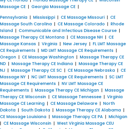
Massage CE
|
Georgia Massage CE
|
Pennsylvania
|
Mississippi
|
CE Massage Missouri
|
CE
Massage South Carolina
|
CE Massage Colorado
|
Rhode
Island
|
Communicable and Infectious Disease Course
|
Massage Therapy CE Montana
|
CE Massage NH
|
CE
Massage Kansas
|
Virginia
|
New Jersey
|
FL LMT Massage
CE Requirements
|
MD LMT Massage CE Requirements
|
Oregon
|
CE Massage Washington
|
Massage Therapy CE
ND
|
Massage Therapy CE Indiana
|
Massage Therapy CE
NJ
|
Massage Therapy CE SC
|
CE Massage Nebraska
|
CE
Massage NY
|
NC LMT Massage CE Requirements
|
SC LMT
Massage CE Requirements
|
NV LMT Massage CE
Requirements
|
Massage Therapy CE Michigan
|
Massage
Therapy CE Wisconsin
|
CE Massage Tennessee
|
Virginia
Massage CE Learning
|
CE Massage Delaware
|
North
Dakota
|
South Dakota
|
Massage Therapy CE Alabama
|
CE Massage Louisiana
|
Massage Therapy CE PA
|
Michigan
|
CE Massage Wisconsin
|
West Virginia Massage CEU