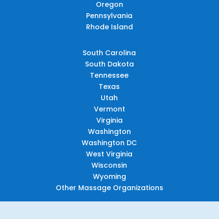
Oregon
Pennsylvania
Rhode Island
South Carolina
South Dakota
Tennessee
Texas
Utah
Vermont
Virginia
Washington
Washington DC
West Virginia
Wisconsin
Wyoming
Other Massage Organizations