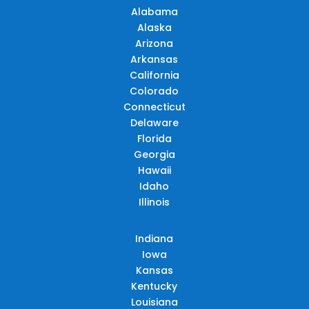
Alabama
Alaska
Arizona
Arkansas
California
Colorado
Connecticut
Delaware
Florida
Georgia
Hawaii
Idaho
Illinois
Indiana
Iowa
Kansas
Kentucky
Louisiana