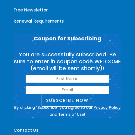
Free Newsletter
Renewal Requirements
Coupon for Subscribing
You are successfully subscribed! Be
sure to enter in coupon code WELCOME
(email will be sent shortly)!
SUBSCRIBE NOW
By clicking "Subscribe" you agree to our
Privacy Policy
and
Terms of Use
!
Contact Us