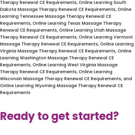
Therapy Renewal CE Requirements, Online Learning South
Dakota Massage Therapy Renewal CE Requirements, Online
Learning Tennessee Massage Therapy Renewal CE
Requirements, Online Learning Texas Massage Therapy
Renewal CE Requirements, Online Learning Utah Massage
Therapy Renewal CE Requirements, Online Learning Vermont
Massage Therapy Renewal CE Requirements, Online Learning
Virginia Massage Therapy Renewal CE Requirements, Online
Learning Washington Massage Therapy Renewal CE
Requirements, Online Learning West Virginia Massage
Therapy Renewal CE Requirements, Online Learning
Wisconsin Massage Therapy Renewal CE Requirements, and
Online Learning Wyoming Massage Therapy Renewal CE
Requirements
Ready to get started?