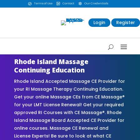
Terms of Use
Contact
Our Credentials



Login
Register
Rhode Island Massage
Continuing Education
Rhode Island Accepted Massage CE Provider for
your RI Massage Therapy Continuing Education.
Get your online Massage CEs from CE Massage®
for your LMT License Renewal! Get your required
approved RI Courses with CE Massage®. Rhode
Island Massage Board Accepted CE Provider for
online courses. Massage CE Renewal and
License Experts! Be sure to look at what CE