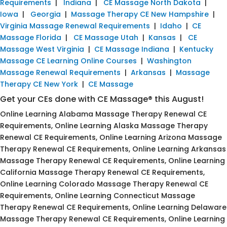
Requirements
|
Indiana
|
CE Massage North Dakota
|
Iowa
|
Georgia
|
Massage Therapy CE New Hampshire
|
Virginia Massage Renewal Requirements
|
Idaho
|
CE
Massage Florida
|
CE Massage Utah
|
Kansas
|
CE
Massage West Virginia
|
CE Massage Indiana
|
Kentucky
Massage CE Learning Online Courses
|
Washington
Massage Renewal Requirements
|
Arkansas
|
Massage
Therapy CE New York
|
CE Massage
Get your CEs done with CE Massage® this August!
Online Learning Alabama Massage Therapy Renewal CE
Requirements, Online Learning Alaska Massage Therapy
Renewal CE Requirements, Online Learning Arizona Massage
Therapy Renewal CE Requirements, Online Learning Arkansas
Massage Therapy Renewal CE Requirements, Online Learning
California Massage Therapy Renewal CE Requirements,
Online Learning Colorado Massage Therapy Renewal CE
Requirements, Online Learning Connecticut Massage
Therapy Renewal CE Requirements, Online Learning Delaware
Massage Therapy Renewal CE Requirements, Online Learning