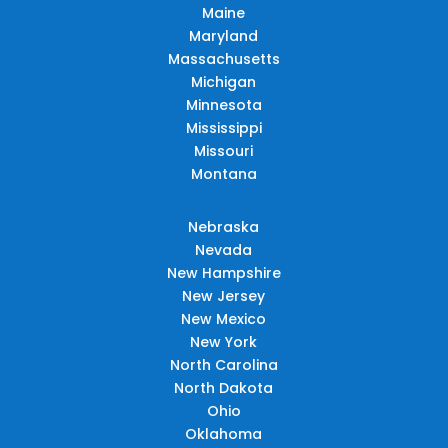
Maine
Maryland
Massachusetts
Michigan
Minnesota
Mississippi
Missouri
Montana
Nebraska
Nevada
New Hampshire
New Jersey
New Mexico
New York
North Carolina
North Dakota
Ohio
Oklahoma