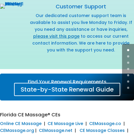
Customer Support
Our dedicated customer support team is
available to assist you live Monday to Friday. If
you need any assistance or have inquiries,
please visit this page
to access our current
contact information. We are here to provide
you with the support you need.
Find Your Renewal Requirements
State-by-State Renewal Guide
Florida CE Massage® CEs
Online CE Massage
|
CE Massage Live
|
CEMassage.co
|
CEMassage.org
|
CEMassage.net
|
CE Massage Classes
|