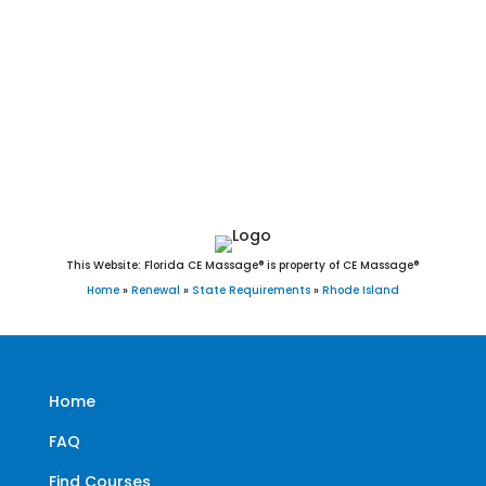
Middletown, Narragansett, Newport, New Shoreham, North
Kingstown, North Providence, North Smithfield, Pawtucket,
Portsmouth, Providence, Richmond, Scituate, Smithfield,
South Kingstown, Tiverton, Warren, Warwick, Westerly, West
Greenwich, West Warwick, and Woonsocket, RI.
This Website: Florida CE Massage® is property of CE Massage®
Home
»
Renewal
»
State Requirements
»
Rhode Island
Home
FAQ
Find Courses