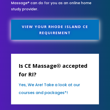
Massage® can do for you as an online home
study provider.
VIEW YOUR RHODE ISLAND CE
REQUIREMENT
Is CE Massage® accepted
for RI?
Yes, We Are! Take a look at our
courses and packages*!