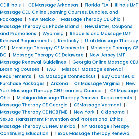
CE Illinois
|
CE Massage Arkansas
|
Florida FLA
|
Illinois LMT
Massage CEU Online Learning Courses, Bundles, and
Packages
|
New Mexico
|
Massage Therapy CE Ohio
|
Massage Therapy CE Rhode Island
|
Newsletter, Coupons
and Promotions
|
Wyoming
|
Rhode Island Massage LMT
Renewal Requirements
|
Kentucky
|
Utah Massage Therapy
CE
|
Massage Therapy CE Minnesota
|
Massage Therapy CE
DC
|
Massage Therapy CE Delaware
|
New Jersey LMT
Massage Renewal Guidelines
|
Georgia Online Massage CEU
Learning Courses
|
FAQ
|
Missouri Massage Renewal
Requirements
|
CE Massage Connecticut
|
Buy Courses &
Purchase Packages
|
Arizona
|
CE Massage Virginia
|
New
York Massage Therapy CEU Learning Courses
|
CE Massage
Ohio
|
Michigan Massage Therapy Renewal Requirements
|
Massage Therapy CE Georgia
|
CEMassage Vermont
|
Massage Therapy CE NCBTMB
|
New York
|
Oklahoma
|
Sexual Harassment Prevention and Professional Ethics
|
Massage Therapy CE New Mexico
|
NY Massage Therapy
Continuing Education
|
Texas Massage Therapy Renewal