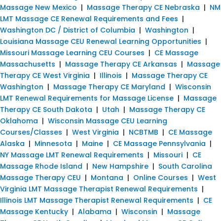
Massage New Mexico
|
Massage Therapy CE Nebraska
|
NM
LMT Massage CE Renewal Requirements and Fees
|
Washington DC / District of Columbia
|
Washington
|
Louisiana Massage CEU Renewal Learning Opportunities
|
Missouri Massage Learning CEU Courses
|
CE Massage
Massachusetts
|
Massage Therapy CE Arkansas
|
Massage
Therapy CE West Virginia
|
Illinois
|
Massage Therapy CE
Washington
|
Massage Therapy CE Maryland
|
Wisconsin
LMT Renewal Requirements for Massage License
|
Massage
Therapy CE South Dakota
|
Utah
|
Massage Therapy CE
Oklahoma
|
Wisconsin Massage CEU Learning
Courses/Classes
|
West Virginia
|
NCBTMB
|
CE Massage
Alaska
|
Minnesota
|
Maine
|
CE Massage Pennsylvania
|
NY Massage LMT Renewal Requirements
|
Missouri
|
CE
Massage Rhode Island
|
New Hampshire
|
South Carolina
Massage Therapy CEU
|
Montana
|
Online Courses
|
West
Virginia LMT Massage Therapist Renewal Requirements
|
Illinois LMT Massage Therapist Renewal Requirements
|
CE
Massage Kentucky
|
Alabama
|
Wisconsin
|
Massage