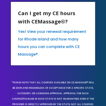
Can I get my CE hours
with CEMassage®?
Yes! View your renewal requirement
for Rhode Island and how many
hours you can complete with CE
Massage®.
*PLEASE NOTE THAT ALL COURSES AVAILABLE ON CE MASSAGE® WILL
BE DISPLAYED REGARDLESS OF ACCEPTANCE FOR A SPECIFIC STATE,
CATEGORY, OR LICENSING APPROVAL. APPROVAL FOR EACH
COURSE/PACKAGE IN EACH STATE IS NOT GUARANTEED. EVEN IF THE
PROVIDER IS DIRECTLY APPROVED BY THE STATE, NOT ALL COURSES