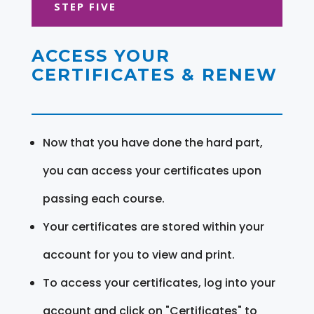
STEP FIVE
ACCESS YOUR
CERTIFICATES & RENEW
Now that you have done the hard part,
you can access your certificates upon
passing each course.
Your certificates are stored within your
account for you to view and print.
To access your certificates, log into your
account and click on "Certificates" to