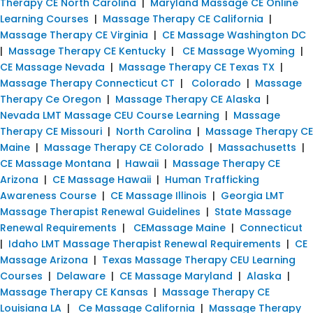
Therapy CE North Carolina
|
Maryland Massage CE Online
Learning Courses
|
Massage Therapy CE California
|
Massage Therapy CE Virginia
|
CE Massage Washington DC
|
Massage Therapy CE Kentucky
|
CE Massage Wyoming
|
CE Massage Nevada
|
Massage Therapy CE Texas TX
|
Massage Therapy Connecticut CT
|
Colorado
|
Massage
Therapy Ce Oregon
|
Massage Therapy CE Alaska
|
Nevada LMT Massage CEU Course Learning
|
Massage
Therapy CE Missouri
|
North Carolina
|
Massage Therapy CE
Maine
|
Massage Therapy CE Colorado
|
Massachusetts
|
CE Massage Montana
|
Hawaii
|
Massage Therapy CE
Arizona
|
CE Massage Hawaii
|
Human Trafficking
Awareness Course
|
CE Massage Illinois
|
Georgia LMT
Massage Therapist Renewal Guidelines
|
State Massage
Renewal Requirements
|
CEMassage Maine
|
Connecticut
|
Idaho LMT Massage Therapist Renewal Requirements
|
CE
Massage Arizona
|
Texas Massage Therapy CEU Learning
Courses
|
Delaware
|
CE Massage Maryland
|
Alaska
|
Massage Therapy CE Kansas
|
Massage Therapy CE
Louisiana LA
|
Ce Massage California
|
Massage Therapy