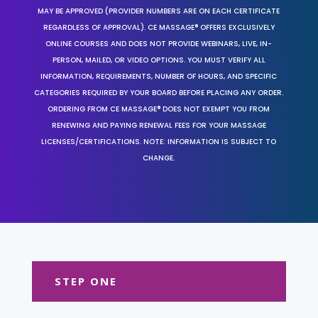
MAY BE APPROVED (PROVIDER NUMBERS ARE ON EACH CERTIFICATE
REGARDLESS OF APPROVAL). CE MASSAGE® OFFERS EXCLUSIVELY
ONLINE COURSES AND DOES NOT PROVIDE WEBINARS, LIVE, IN-
PERSON, MAILED, OR VIDEO OPTIONS. YOU MUST VERIFY ALL
INFORMATION, REQUIREMENTS, NUMBER OF HOURS, AND SPECIFIC
CATEGORIES REQUIRED BY YOUR BOARD BEFORE PLACING ANY ORDER.
ORDERING FROM CE MASSAGE® DOES NOT EXEMPT YOU FROM
RENEWING AND PAYING RENEWAL FEES FOR YOUR MASSAGE
LICENSES/CERTIFICATIONS. NOTE: INFORMATION IS SUBJECT TO
CHANGE.
STEP ONE