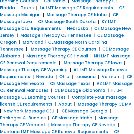
Learning Courses
|
California
|
Massage Therapy CE
Florida
|
Texas
|
LA LMT Massage CE Requirements
|
CE
Massage Michigan
|
Massage Therapy CE Idaho
|
CE
Massage Iowa
|
CE Massage South Dakota
|
KY LMT
Massage CEU Requirements
|
Nebraska
|
CE Massage New
Jersey
|
Massage Therapy CE Tennessee
|
CE Massage
Oregon
|
Maryland
|
CEMassage North Carolina
|
Tennessee
|
Massage Therapy CE Courses
|
CE Massage
Alabama
|
Massage Therapy CE Hawaii
|
NH LMT Massage
CE Renewal Requirements
|
Massage Therapy CE Iowa
|
Massage Therapy CE Wyoming
|
AL LMT Massage Renewal
Requirements
|
Nevada
|
Ohio
|
Louisiana
|
Vermont
|
CE
Massage Minnesota
|
CE Massage Texas
|
AZ LMT Massage
CE Renewal Mandates
|
CE Massage Oklahoma
|
FL LMT
Massage CE Learning Courses
|
Complete your massage
license CE requirements
|
About
|
Massage Therapy CE MA
|
New York Massage CEU
|
CE Massage Georgia
|
Packages & Bundles
|
CE Massage Idaho
|
Massage
Therapy CE Vermont
|
Massage Therapy CE Nevada
|
Montana LMT Massage CE Renewal Requirements
|
CE