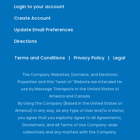
Login to your account
Create Account
Update Email Preferences
Directions
Terms and Conditions
|
Privacy Policy
|
Legal
The Company Websites, Domains, and Electronic
Properties and this “Lead-in” Website are intended for
use by Massage Therapists in the United States of
America and Canada.
By Using the Company (Based in the United States of
America) in any way, as any type of User and/or a Visitor,
you agree that you explicitly agree to all Agreements,
Disclaimers, and all Terms of Use Company-wide
collectively and any matters with the Company.