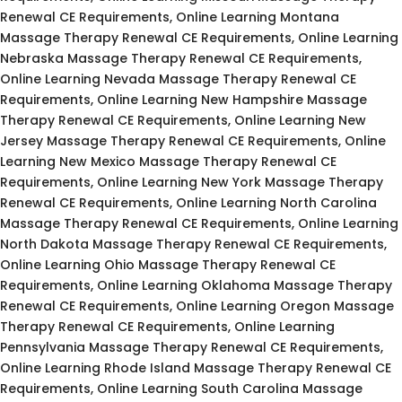
Renewal CE Requirements, Online Learning Montana
Massage Therapy Renewal CE Requirements, Online Learning
Nebraska Massage Therapy Renewal CE Requirements,
Online Learning Nevada Massage Therapy Renewal CE
Requirements, Online Learning New Hampshire Massage
Therapy Renewal CE Requirements, Online Learning New
Jersey Massage Therapy Renewal CE Requirements, Online
Learning New Mexico Massage Therapy Renewal CE
Requirements, Online Learning New York Massage Therapy
Renewal CE Requirements, Online Learning North Carolina
Massage Therapy Renewal CE Requirements, Online Learning
North Dakota Massage Therapy Renewal CE Requirements,
Online Learning Ohio Massage Therapy Renewal CE
Requirements, Online Learning Oklahoma Massage Therapy
Renewal CE Requirements, Online Learning Oregon Massage
Therapy Renewal CE Requirements, Online Learning
Pennsylvania Massage Therapy Renewal CE Requirements,
Online Learning Rhode Island Massage Therapy Renewal CE
Requirements, Online Learning South Carolina Massage