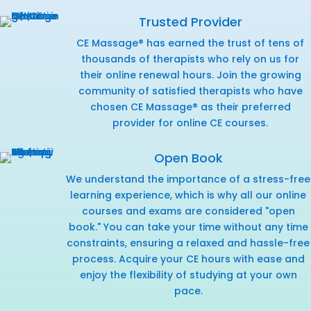
Trusted Provider
CE Massage® has earned the trust of tens of
thousands of therapists who rely on us for
their online renewal hours. Join the growing
community of satisfied therapists who have
chosen CE Massage® as their preferred
provider for online CE courses.
Open Book
We understand the importance of a stress-free
learning experience, which is why all our online
courses and exams are considered "open
book." You can take your time without any time
constraints, ensuring a relaxed and hassle-free
process. Acquire your CE hours with ease and
enjoy the flexibility of studying at your own
pace.