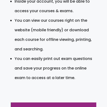
Inside your account, you will be able to
access your courses & exams.
You can view our courses right on the
website (mobile friendly) or download
each course for offline viewing, printing,
and searching.
You can easily print out exam questions
and save your progress on the online
exam to access at a later time.