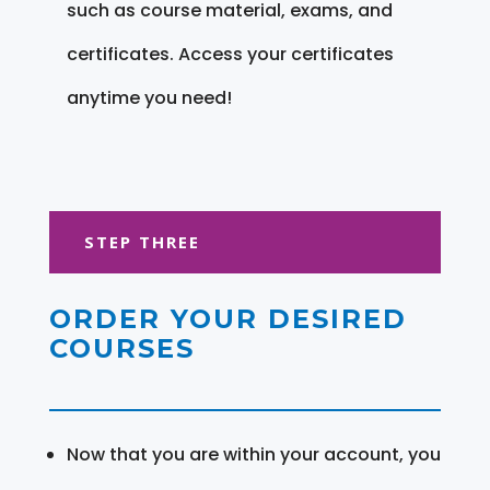
such as course material, exams, and
certificates. Access your certificates
anytime you need!
STEP THREE
ORDER YOUR DESIRED
COURSES
Now that you are within your account, you