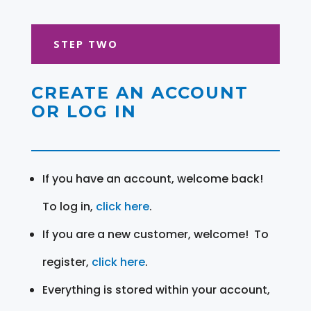
STEP TWO
CREATE AN ACCOUNT
OR LOG IN
If you have an account, welcome back!
To log in,
click here
.
If you are a new customer, welcome! To
register,
click here
.
Everything is stored within your account,