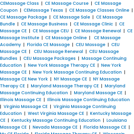
CEMassage Class
|
CE Massage Course
|
CE Massage
Coupon
|
CEMassage Texas
|
CE Massage Classes Online
|
CE Massage Package
|
CE Massage Sale
|
CE Massage
Bundle
|
CE Massage Business
|
CE Massage Clinic
|
CE
Massage CE
|
CE Massage CEU
|
CE Massage Renewal
|
CE
Massage Institute
|
CE Massage Online
|
CE Massage
Academy
|
Florida CE Massage
|
CEU Massage
|
CEU
Massage CE
|
CEU Massage Renewal
|
CEU Massage
Bundles
|
CEU Massage Packages
|
Massage Continuing
Education
|
New York Massage Therapy CE
|
New York
Massage CE
|
New York Massage Continuing Education
|
Massage CE New York
|
NY Massage CE
|
NY Massage
Therapy CE
|
Maryland Massage Therapy CE
|
Maryland
Massage Continuing Education
|
Maryland Massage CE
|
Illinois Massage CE
|
Illinois Massage Continuing Education
|
Virginia Massage CE
|
Virginia Massage Continuing
Education
|
West Virginia Massage CE
|
Kentucky Massage
CE
|
Kentucky Massage Continuing Education
|
Louisiana
Massage CE
|
Nevada Massage CE
|
Florida Massage CE
|
My CE Florida
|
Florida Massage Therapy CE
|
Wisconsin