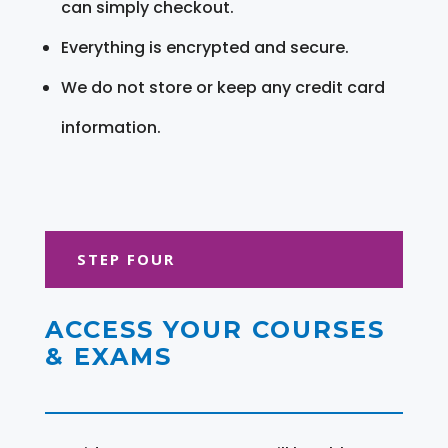
can simply checkout.
Everything is encrypted and secure.
We do not store or keep any credit card
information.
STEP FOUR
ACCESS YOUR COURSES
& EXAMS