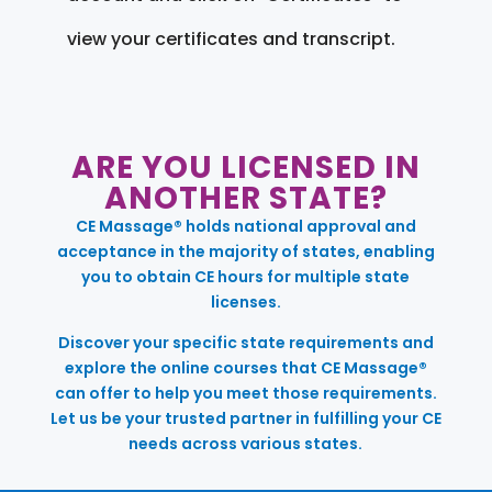
view your certificates and transcript.
ARE YOU LICENSED IN
ANOTHER STATE?
CE Massage® holds national approval and
acceptance in the majority of states, enabling
you to obtain CE hours for multiple state
licenses.
Discover your specific state requirements and
explore the online courses that CE Massage®
can offer to help you meet those requirements.
Let us be your trusted partner in fulfilling your CE
needs across various states.