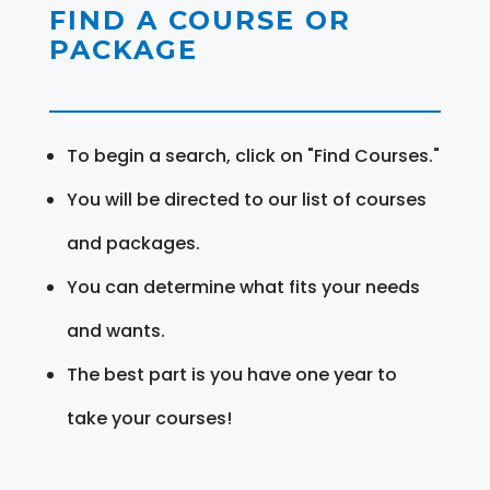
FIND A COURSE OR
PACKAGE
To begin a search, click on "Find Courses."
You will be directed to our list of courses
and packages.
You can determine what fits your needs
and wants.
The best part is you have one year to
take your courses!