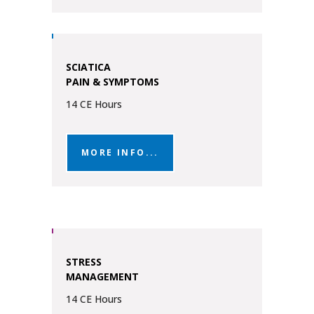
SCIATICA
PAIN & SYMPTOMS
14 CE Hours
MORE INFO...
STRESS
MANAGEMENT
14 CE Hours