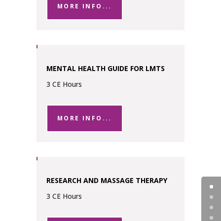
MORE INFO...
MENTAL HEALTH GUIDE FOR LMTS
3 CE Hours
MORE INFO...
RESEARCH AND MASSAGE THERAPY
3 CE Hours