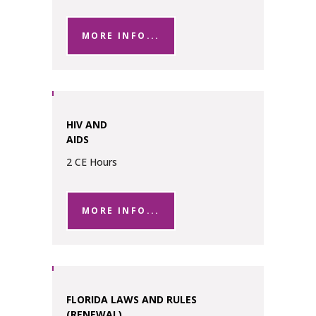
MORE INFO...
HIV AND
AIDS
2 CE Hours
MORE INFO...
FLORIDA LAWS AND RULES
(RENEWAL)