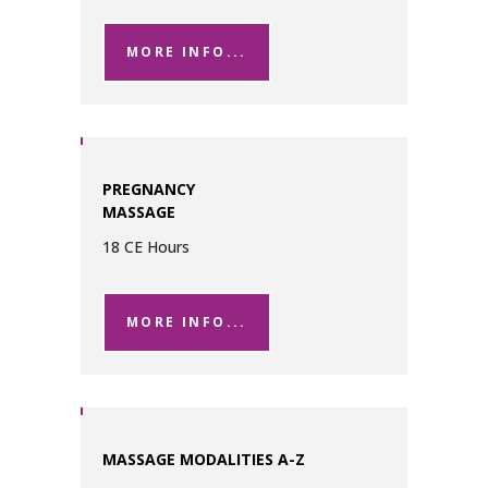
MORE INFO...
PREGNANCY
MASSAGE
18 CE Hours
MORE INFO...
MASSAGE MODALITIES A-Z