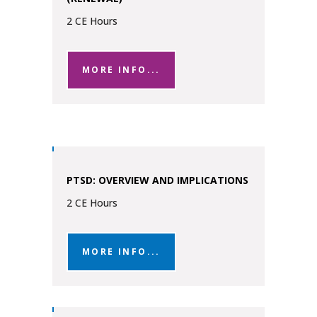
2 CE Hours
MORE INFO...
PTSD: OVERVIEW AND IMPLICATIONS
2 CE Hours
MORE INFO...