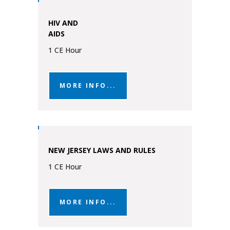
HIV AND
AIDS
1 CE Hour
MORE INFO...
NEW JERSEY LAWS AND RULES
1 CE Hour
MORE INFO...