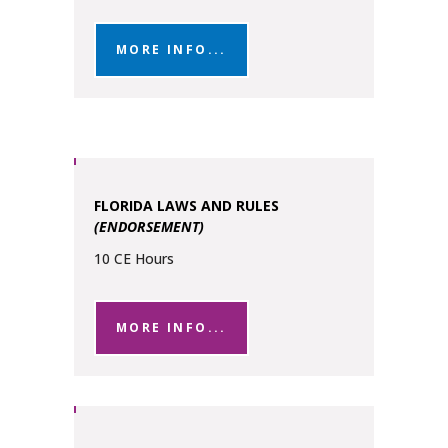
MORE INFO...
FLORIDA LAWS AND RULES
(ENDORSEMENT)
10 CE Hours
MORE INFO...