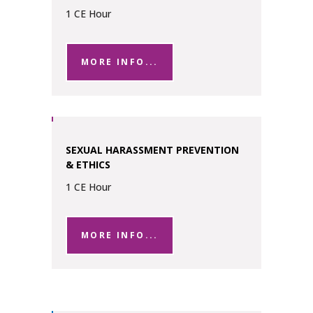
1 CE Hour
MORE INFO...
SEXUAL HARASSMENT PREVENTION
& ETHICS
1 CE Hour
MORE INFO...