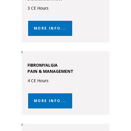
3 CE Hours
MORE INFO...
FIBROMYALGIA
PAIN & MANAGEMENT
4 CE Hours
MORE INFO...