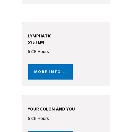
LYMPHATIC
SYSTEM
6 CE Hours
MORE INFO...
YOUR COLON AND YOU
6 CE Hours