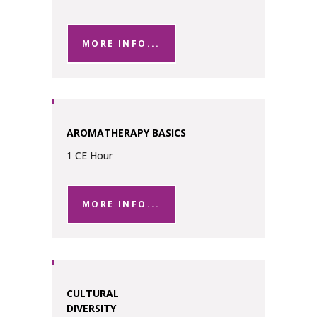
MORE INFO...
AROMATHERAPY BASICS
1 CE Hour
MORE INFO...
CULTURAL
DIVERSITY