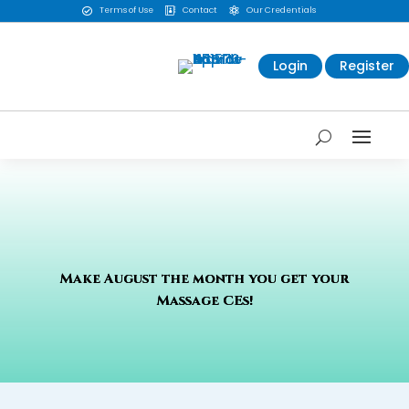
Terms of Use
Contact
Our Credentials



Login
Register
Make August the month you get your
Massage CEs!