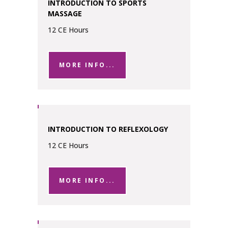
INTRODUCTION TO SPORTS
MASSAGE
12 CE Hours
MORE INFO...
INTRODUCTION TO REFLEXOLOGY
12 CE Hours
MORE INFO...