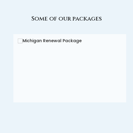
Some of our packages