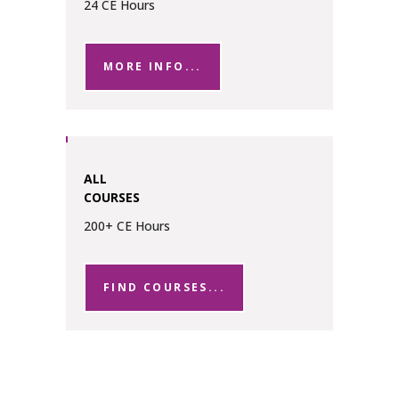
24 CE Hours
MORE INFO...
ALL
COURSES
200+ CE Hours
FIND COURSES...