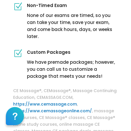
Z
Non-Timed Exam
None of our exams are timed, so you
can take your time, save your exam,
and come back hours, days, or weeks
later.
Z
Custom Packages
We have premade packages; however,
you can call us to customize a
package that meets your needs!
Massage Continuing Education
CE Massage®, CEMassage®, Massage Continuing
Education, CEMASSAGE.COM,
https://www.cemassage.com
,
https://www.cemassageonline.com/
, massage
CE courses, CE Massage® classes, CE Massage®
home study courses, online massage CE
classes, Massage CE package deals, massage