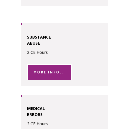
SUBSTANCE
ABUSE
2 CE Hours
MORE INFO...
MEDICAL
ERRORS
2 CE Hours