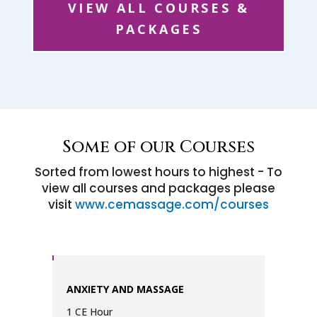
VIEW ALL COURSES &
PACKAGES
Some of our Courses
Sorted from lowest hours to highest - To
view all courses and packages please
visit
www.cemassage.com/courses
ANXIETY AND MASSAGE
1 CE Hour