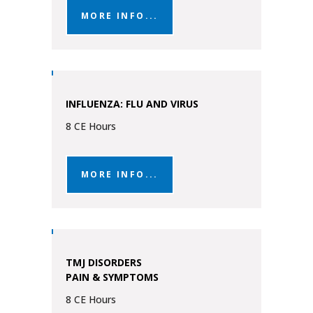
MORE INFO...
INFLUENZA: FLU AND VIRUS
8 CE Hours
MORE INFO...
TMJ DISORDERS
PAIN & SYMPTOMS
8 CE Hours