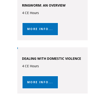
RINGWORM: AN OVERVIEW
4 CE Hours
MORE INFO...
DEALING WITH DOMESTIC VIOLENCE
4 CE Hours
MORE INFO...