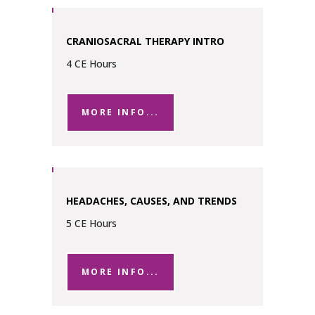
CRANIOSACRAL THERAPY INTRO
4 CE Hours
MORE INFO...
HEADACHES, CAUSES, AND TRENDS
5 CE Hours
MORE INFO...