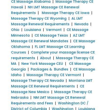
CE Massage Alabama
|
Massage Therapy CE
Hawaii
|
NH LMT Massage CE Renewal
Requirements
|
Massage Therapy CE Iowa
|
Massage Therapy CE Wyoming
|
AL LMT
Massage Renewal Requirements
|
Nevada
|
Ohio
|
Louisiana
|
Vermont
|
CE Massage
Minnesota
|
CE Massage Texas
|
AZ LMT
Massage CE Renewal Mandates
|
CE Massage
Oklahoma
|
FL LMT Massage CE Learning
Courses
|
Complete your massage license CE
requirements
|
About
|
Massage Therapy CE
MA
|
New York Massage CEU
|
CE Massage
Georgia
|
Packages & Bundles
|
CE Massage
Idaho
|
Massage Therapy CE Vermont
|
Massage Therapy CE Nevada
|
Montana LMT
Massage CE Renewal Requirements
|
CE
Massage New Mexico
|
Massage Therapy CE
Nebraska
|
NM LMT Massage CE Renewal
Requirements and Fees
|
Washington DC /
District of Columbia
|
Washington
|
Louisiana