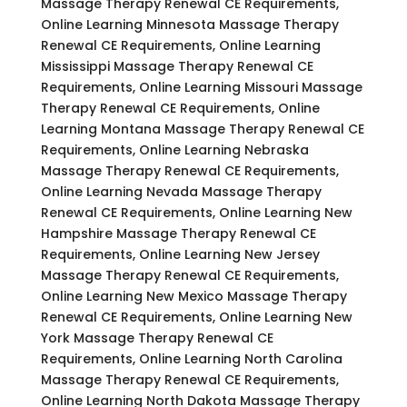
Massage Therapy Renewal CE Requirements,
Online Learning Minnesota Massage Therapy
Renewal CE Requirements, Online Learning
Mississippi Massage Therapy Renewal CE
Requirements, Online Learning Missouri Massage
Therapy Renewal CE Requirements, Online
Learning Montana Massage Therapy Renewal CE
Requirements, Online Learning Nebraska
Massage Therapy Renewal CE Requirements,
Online Learning Nevada Massage Therapy
Renewal CE Requirements, Online Learning New
Hampshire Massage Therapy Renewal CE
Requirements, Online Learning New Jersey
Massage Therapy Renewal CE Requirements,
Online Learning New Mexico Massage Therapy
Renewal CE Requirements, Online Learning New
York Massage Therapy Renewal CE
Requirements, Online Learning North Carolina
Massage Therapy Renewal CE Requirements,
Online Learning North Dakota Massage Therapy