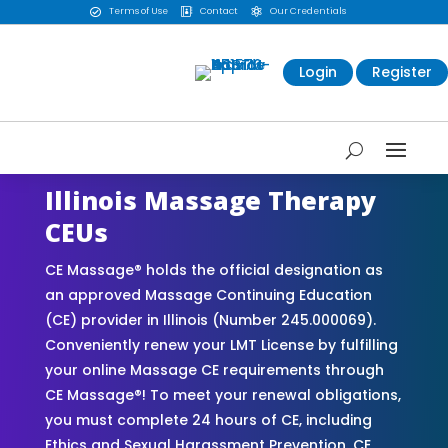
Terms of Use
Contact
Our Credentials



Login
Register
Illinois Massage Therapy
CEUs
CE Massage® holds the official designation as
an approved Massage Continuing Education
(CE) provider in Illinois (Number 245.000069).
Conveniently renew your LMT License by fulfilling
your online Massage CE requirements through
CE Massage®! To meet your renewal obligations,
you must complete 24 hours of CE, including
Ethics and Sexual Harassment Prevention. CE