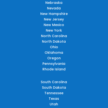
Nebraska
Nevada
New Hampshire
New Jersey
New Mexico
New York
North Carolina
North Dakota
Ohio
Oklahoma
Oregon
Pennsylvania
Rhode Island
South Carolina
South Dakota
Tennessee
Texas
Utah