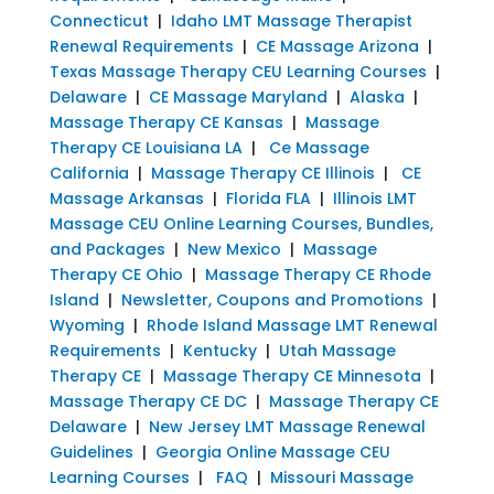
Connecticut
|
Idaho LMT Massage Therapist
Renewal Requirements
|
CE Massage Arizona
|
Texas Massage Therapy CEU Learning Courses
|
Delaware
|
CE Massage Maryland
|
Alaska
|
Massage Therapy CE Kansas
|
Massage
Therapy CE Louisiana LA
|
Ce Massage
California
|
Massage Therapy CE Illinois
|
CE
Massage Arkansas
|
Florida FLA
|
Illinois LMT
Massage CEU Online Learning Courses, Bundles,
and Packages
|
New Mexico
|
Massage
Therapy CE Ohio
|
Massage Therapy CE Rhode
Island
|
Newsletter, Coupons and Promotions
|
Wyoming
|
Rhode Island Massage LMT Renewal
Requirements
|
Kentucky
|
Utah Massage
Therapy CE
|
Massage Therapy CE Minnesota
|
Massage Therapy CE DC
|
Massage Therapy CE
Delaware
|
New Jersey LMT Massage Renewal
Guidelines
|
Georgia Online Massage CEU
Learning Courses
|
FAQ
|
Missouri Massage