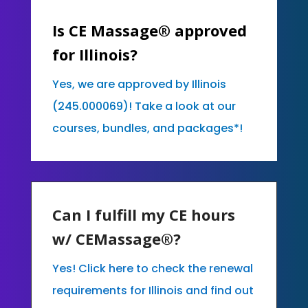
Is CE Massage® approved
for Illinois?
Yes, we are approved by Illinois
(245.000069)! Take a look at our
courses, bundles, and packages*!
Can I fulfill my CE hours
w/ CEMassage®?
Yes! Click here to check the renewal
requirements for Illinois and find out