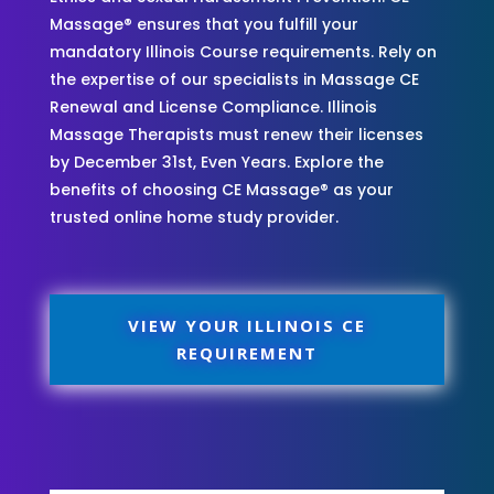
Massage® ensures that you fulfill your
mandatory Illinois Course requirements. Rely on
the expertise of our specialists in Massage CE
Renewal and License Compliance. Illinois
Massage Therapists must renew their licenses
by December 31st, Even Years. Explore the
benefits of choosing CE Massage® as your
trusted online home study provider.
VIEW YOUR ILLINOIS CE
REQUIREMENT