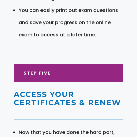
You can easily print out exam questions
and save your progress on the online
exam to access at a later time.
STEP FIVE
ACCESS YOUR
CERTIFICATES & RENEW
Now that you have done the hard part,