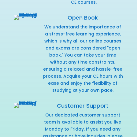
CE courses.
Open Book
We understand the importance of
a stress-free learning experience,
which is why all our online courses
and exams are considered "open
book." You can take your time
without any time constraints,
ensuring a relaxed and hassle-free
process. Acquire your CE hours with
ease and enjoy the flexibility of
studying at your own pace.
Customer Support
Our dedicated customer support
team is available to assist you live
Monday to Friday. If you need any
assistance or have inquiries,
please