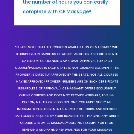
the number of hours you can easily
complete with CE Massage®.
*PLEASE NOTE THAT ALL COURSES AVAILABLE ON CE MASSAGE® WILL
BE DISPLAYED REGARDLESS OF ACCEPTANCE FOR A SPECIFIC STATE,
CATEGORY, OR LICENSING APPROVAL. APPROVAL FOR EACH
COURSE/PACKAGE IN EACH STATE IS NOT GUARANTEED. EVEN IF THE
PROVIDER IS DIRECTLY APPROVED BY THE STATE, NOT ALL COURSES
MAY BE APPROVED (PROVIDER NUMBERS ARE ON EACH CERTIFICATE
REGARDLESS OF APPROVAL). CE MASSAGE® OFFERS EXCLUSIVELY
ONLINE COURSES AND DOES NOT PROVIDE WEBINARS, LIVE, IN-
PERSON, MAILED, OR VIDEO OPTIONS. YOU MUST VERIFY ALL
INFORMATION, REQUIREMENTS, NUMBER OF HOURS, AND SPECIFIC
CATEGORIES REQUIRED BY YOUR BOARD BEFORE PLACING ANY ORDER.
ORDERING FROM CE MASSAGE® DOES NOT EXEMPT YOU FROM
RENEWING AND PAYING RENEWAL FEES FOR YOUR MASSAGE