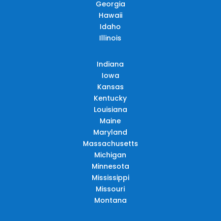
Georgia
Hawaii
Idaho
Illinois
Indiana
Iowa
Kansas
Kentucky
Louisiana
Maine
Maryland
Massachusetts
Michigan
Minnesota
Mississippi
Missouri
Montana