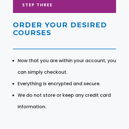
STEP THREE
ORDER YOUR DESIRED
COURSES
Now that you are within your account, you
can simply checkout.
Everything is encrypted and secure.
We do not store or keep any credit card
information.