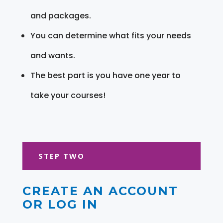
and packages.
You can determine what fits your needs
and wants.
The best part is you have one year to
take your courses!
STEP TWO
CREATE AN ACCOUNT
OR LOG IN