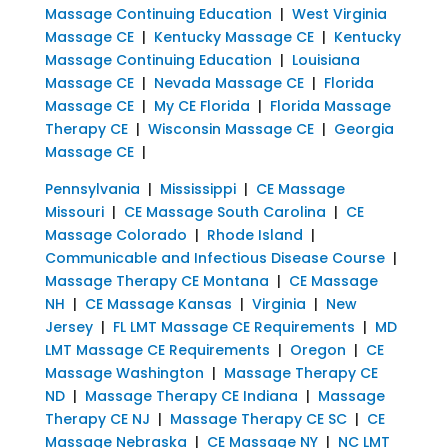
Massage Continuing Education
|
West Virginia
Massage CE
|
Kentucky Massage CE
|
Kentucky
Massage Continuing Education
|
Louisiana
Massage CE
|
Nevada Massage CE
|
Florida
Massage CE
|
My CE Florida
|
Florida Massage
Therapy CE
|
Wisconsin Massage CE
|
Georgia
Massage CE
|
Pennsylvania
|
Mississippi
|
CE Massage
Missouri
|
CE Massage South Carolina
|
CE
Massage Colorado
|
Rhode Island
|
Communicable and Infectious Disease Course
|
Massage Therapy CE Montana
|
CE Massage
NH
|
CE Massage Kansas
|
Virginia
|
New
Jersey
|
FL LMT Massage CE Requirements
|
MD
LMT Massage CE Requirements
|
Oregon
|
CE
Massage Washington
|
Massage Therapy CE
ND
|
Massage Therapy CE Indiana
|
Massage
Therapy CE NJ
|
Massage Therapy CE SC
|
CE
Massage Nebraska
|
CE Massage NY
|
NC LMT