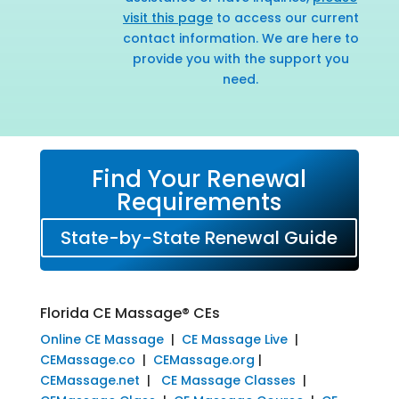
visit this page
to access our current
contact information. We are here to
provide you with the support you
need.
Find Your Renewal
Requirements
State-by-State Renewal Guide
Florida CE Massage® CEs
Online CE Massage
|
CE Massage Live
|
CEMassage.co
|
CEMassage.org
|
CEMassage.net
|
CE Massage Classes
|