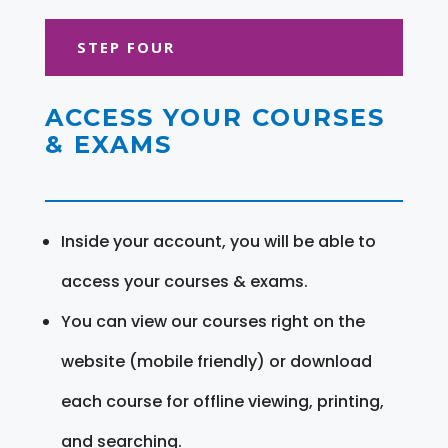
STEP FOUR
ACCESS YOUR COURSES
& EXAMS
Inside your account, you will be able to
access your courses & exams.
You can view our courses right on the
website (mobile friendly) or download
each course for offline viewing, printing,
and searching.