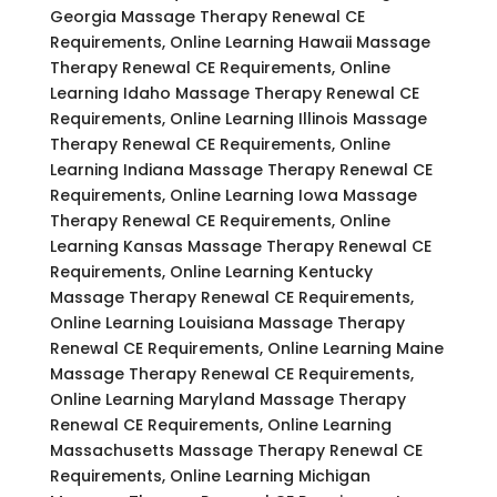
Georgia Massage Therapy Renewal CE
Requirements, Online Learning Hawaii Massage
Therapy Renewal CE Requirements, Online
Learning Idaho Massage Therapy Renewal CE
Requirements, Online Learning Illinois Massage
Therapy Renewal CE Requirements, Online
Learning Indiana Massage Therapy Renewal CE
Requirements, Online Learning Iowa Massage
Therapy Renewal CE Requirements, Online
Learning Kansas Massage Therapy Renewal CE
Requirements, Online Learning Kentucky
Massage Therapy Renewal CE Requirements,
Online Learning Louisiana Massage Therapy
Renewal CE Requirements, Online Learning Maine
Massage Therapy Renewal CE Requirements,
Online Learning Maryland Massage Therapy
Renewal CE Requirements, Online Learning
Massachusetts Massage Therapy Renewal CE
Requirements, Online Learning Michigan