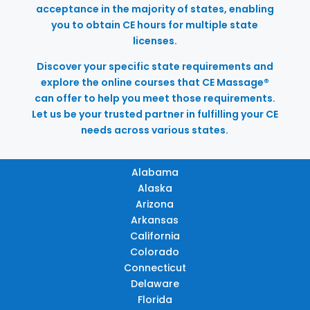
acceptance in the majority of states, enabling
you to obtain CE hours for multiple state
licenses.
Discover your specific state requirements and
explore the online courses that CE Massage®
can offer to help you meet those requirements.
Let us be your trusted partner in fulfilling your CE
needs across various states.
Alabama
Alaska
Arizona
Arkansas
California
Colorado
Connecticut
Delaware
Florida