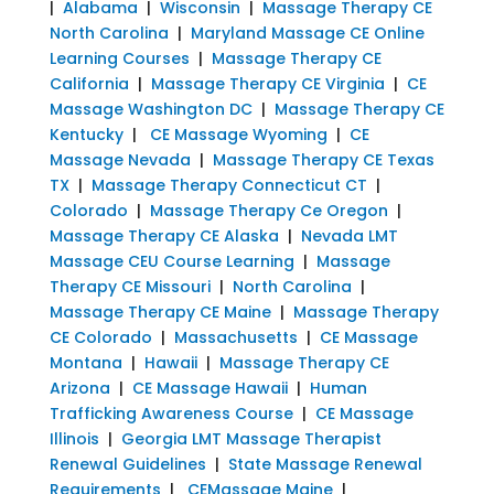
|
Alabama
|
Wisconsin
|
Massage Therapy CE
North Carolina
|
Maryland Massage CE Online
Learning Courses
|
Massage Therapy CE
California
|
Massage Therapy CE Virginia
|
CE
Massage Washington DC
|
Massage Therapy CE
Kentucky
|
CE Massage Wyoming
|
CE
Massage Nevada
|
Massage Therapy CE Texas
TX
|
Massage Therapy Connecticut CT
|
Colorado
|
Massage Therapy Ce Oregon
|
Massage Therapy CE Alaska
|
Nevada LMT
Massage CEU Course Learning
|
Massage
Therapy CE Missouri
|
North Carolina
|
Massage Therapy CE Maine
|
Massage Therapy
CE Colorado
|
Massachusetts
|
CE Massage
Montana
|
Hawaii
|
Massage Therapy CE
Arizona
|
CE Massage Hawaii
|
Human
Trafficking Awareness Course
|
CE Massage
Illinois
|
Georgia LMT Massage Therapist
Renewal Guidelines
|
State Massage Renewal
Requirements
|
CEMassage Maine
|