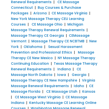
Renewal Requirements
|
CE Massage
Connecticut
|
Buy Courses & Purchase
Packages
|
Arizona
|
CE Massage Virginia
|
New York Massage Therapy CEU Learning
Courses
|
CE Massage Ohio
|
Michigan
Massage Therapy Renewal Requirements
|
Massage Therapy CE Georgia
|
CEMassage
Vermont
|
Massage Therapy CE NCBTMB
|
New
York
|
Oklahoma
|
Sexual Harassment
Prevention and Professional Ethics
|
Massage
Therapy CE New Mexico
|
NY Massage Therapy
Continuing Education
|
Texas Massage Therapy
Renewal Requirements
|
Indiana
|
CE
Massage North Dakota
|
Iowa
|
Georgia
|
Massage Therapy CE New Hampshire
|
Virginia
Massage Renewal Requirements
|
Idaho
|
CE
Massage Florida
|
CE Massage Utah
|
Kansas
|
CE Massage West Virginia
|
CE Massage
Indiana
|
Kentucky Massage CE Learning Online
Courses
|
Washington Massage Renewal