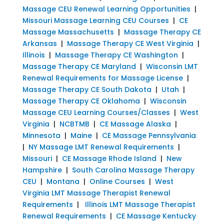
Massage CEU Renewal Learning Opportunities
|
Missouri Massage Learning CEU Courses
|
CE
Massage Massachusetts
|
Massage Therapy CE
Arkansas
|
Massage Therapy CE West Virginia
|
Illinois
|
Massage Therapy CE Washington
|
Massage Therapy CE Maryland
|
Wisconsin LMT
Renewal Requirements for Massage License
|
Massage Therapy CE South Dakota
|
Utah
|
Massage Therapy CE Oklahoma
|
Wisconsin
Massage CEU Learning Courses/Classes
|
West
Virginia
|
NCBTMB
|
CE Massage Alaska
|
Minnesota
|
Maine
|
CE Massage Pennsylvania
|
NY Massage LMT Renewal Requirements
|
Missouri
|
CE Massage Rhode Island
|
New
Hampshire
|
South Carolina Massage Therapy
CEU
|
Montana
|
Online Courses
|
West
Virginia LMT Massage Therapist Renewal
Requirements
|
Illinois LMT Massage Therapist
Renewal Requirements
|
CE Massage Kentucky