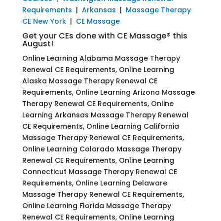
Requirements
|
Arkansas
|
Massage Therapy
CE New York
|
CE Massage
Get your CEs done with CE Massage® this
August!
Online Learning Alabama Massage Therapy
Renewal CE Requirements, Online Learning
Alaska Massage Therapy Renewal CE
Requirements, Online Learning Arizona Massage
Therapy Renewal CE Requirements, Online
Learning Arkansas Massage Therapy Renewal
CE Requirements, Online Learning California
Massage Therapy Renewal CE Requirements,
Online Learning Colorado Massage Therapy
Renewal CE Requirements, Online Learning
Connecticut Massage Therapy Renewal CE
Requirements, Online Learning Delaware
Massage Therapy Renewal CE Requirements,
Online Learning Florida Massage Therapy
Renewal CE Requirements, Online Learning