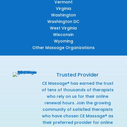
Vermont
Virginia
Washington
Washington DC
West Virginia
Wisconsin
Wyoming
Other Massage Organizations
Trusted Provider
CE Massage® has earned the trust
of tens of thousands of therapists
who rely on us for their online
renewal hours. Join the growing
community of satisfied therapists
who have chosen CE Massage® as
their preferred provider for online