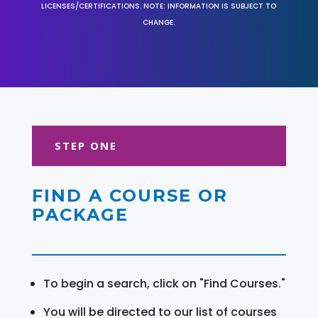
LICENSES/CERTIFICATIONS. NOTE: INFORMATION IS SUBJECT TO
CHANGE.
STEP ONE
FIND A COURSE OR
PACKAGE
To begin a search, click on "Find Courses."
You will be directed to our list of courses