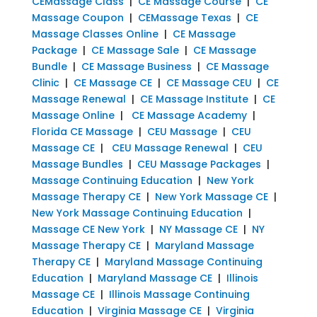
CEMassage Class
|
CE Massage Course
|
CE
Massage Coupon
|
CEMassage Texas
|
CE
Massage Classes Online
|
CE Massage
Package
|
CE Massage Sale
|
CE Massage
Bundle
|
CE Massage Business
|
CE Massage
Clinic
|
CE Massage CE
|
CE Massage CEU
|
CE
Massage Renewal
|
CE Massage Institute
|
CE
Massage Online
|
CE Massage Academy
|
Florida CE Massage
|
CEU Massage
|
CEU
Massage CE
|
CEU Massage Renewal
|
CEU
Massage Bundles
|
CEU Massage Packages
|
Massage Continuing Education
|
New York
Massage Therapy CE
|
New York Massage CE
|
New York Massage Continuing Education
|
Massage CE New York
|
NY Massage CE
|
NY
Massage Therapy CE
|
Maryland Massage
Therapy CE
|
Maryland Massage Continuing
Education
|
Maryland Massage CE
|
Illinois
Massage CE
|
Illinois Massage Continuing
Education
|
Virginia Massage CE
|
Virginia