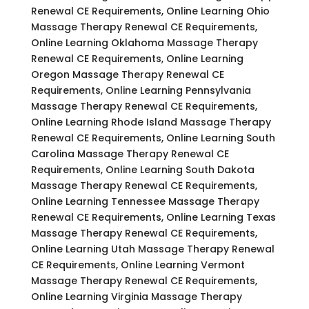
Renewal CE Requirements, Online Learning Ohio
Massage Therapy Renewal CE Requirements,
Online Learning Oklahoma Massage Therapy
Renewal CE Requirements, Online Learning
Oregon Massage Therapy Renewal CE
Requirements, Online Learning Pennsylvania
Massage Therapy Renewal CE Requirements,
Online Learning Rhode Island Massage Therapy
Renewal CE Requirements, Online Learning South
Carolina Massage Therapy Renewal CE
Requirements, Online Learning South Dakota
Massage Therapy Renewal CE Requirements,
Online Learning Tennessee Massage Therapy
Renewal CE Requirements, Online Learning Texas
Massage Therapy Renewal CE Requirements,
Online Learning Utah Massage Therapy Renewal
CE Requirements, Online Learning Vermont
Massage Therapy Renewal CE Requirements,
Online Learning Virginia Massage Therapy