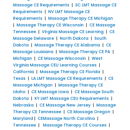
Massage CE Requirements
|
SC LMT Massage CE
Requirements
|
NV LMT Massage CE
Requirements
|
Massage Therapy CE Michigan
|
Massage Therapy CE Wisconsin
|
CE Massage
Tennessee
|
Virginia Massage CE Learning
|
CE
Massage Delaware
|
North Dakota
|
South
Dakota
|
Massage Therapy CE Alabama
|
CE
Massage Louisiana
|
Massage Therapy CE PA
|
Michigan
|
CE Massage Wisconsin
|
West
Virginia Massage CEU Learning Courses
|
California
|
Massage Therapy CE Florida
|
Texas
|
LA LMT Massage CE Requirements
|
CE
Massage Michigan
|
Massage Therapy CE
Idaho
|
CE Massage Iowa
|
CE Massage South
Dakota
|
KY LMT Massage CEU Requirements
|
Nebraska
|
CE Massage New Jersey
|
Massage
Therapy CE Tennessee
|
CE Massage Oregon
|
Maryland
|
CEMassage North Carolina
|
Tennessee
|
Massage Therapy CE Courses
|