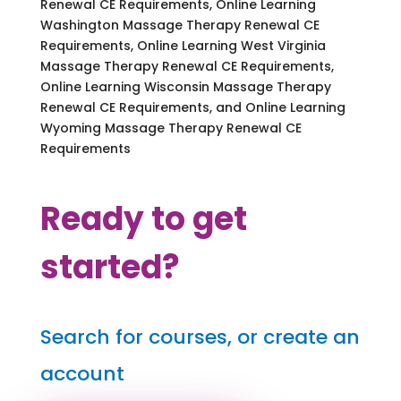
Renewal CE Requirements, Online Learning
Washington Massage Therapy Renewal CE
Requirements, Online Learning West Virginia
Massage Therapy Renewal CE Requirements,
Online Learning Wisconsin Massage Therapy
Renewal CE Requirements, and Online Learning
Wyoming Massage Therapy Renewal CE
Requirements
Ready to get
started?
Search for courses, or create an
account