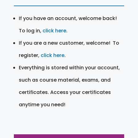
If you have an account, welcome back!
To log in,
click here
.
If you are a new customer, welcome! To
register,
click here
.
Everything is stored within your account,
such as course material, exams, and
certificates. Access your certificates
anytime you need!