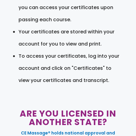
you can access your certificates upon
passing each course.
Your certificates are stored within your
account for you to view and print.
To access your certificates, log into your
account and click on "Certificates" to
view your certificates and transcript.
ARE YOU LICENSED IN
ANOTHER STATE?
CE Massage® holds national approval and